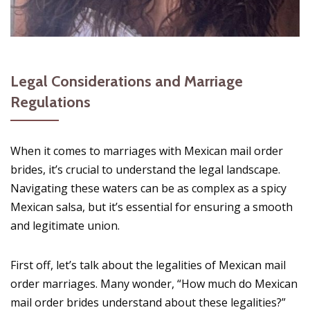
Legal Considerations and Marriage
Regulations
When it comes to marriages with Mexican mail order
brides, it’s crucial to understand the legal landscape.
Navigating these waters can be as complex as a spicy
Mexican salsa, but it’s essential for ensuring a smooth
and legitimate union.
First off, let’s talk about the legalities of Mexican mail
order marriages. Many wonder, “How much do Mexican
mail order brides understand about these legalities?”