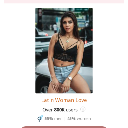
Latin Woman Love
Over
800K
users
i
55%
men
|
45%
women