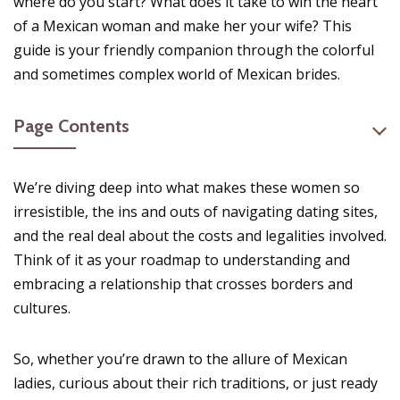
where do you start? What does it take to win the heart
of a Mexican woman and make her your wife? This
guide is your friendly companion through the colorful
and sometimes complex world of Mexican brides.
Page Contents
We’re diving deep into what makes these women so
irresistible, the ins and outs of navigating dating sites,
and the real deal about the costs and legalities involved.
Think of it as your roadmap to understanding and
embracing a relationship that crosses borders and
cultures.
So, whether you’re drawn to the allure of Mexican
ladies, curious about their rich traditions, or just ready