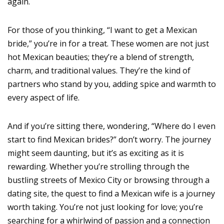
again.
For those of you thinking, “I want to get a Mexican
bride,” you’re in for a treat. These women are not just
hot Mexican beauties; they’re a blend of strength,
charm, and traditional values. They’re the kind of
partners who stand by you, adding spice and warmth to
every aspect of life.
And if you’re sitting there, wondering, “Where do I even
start to find Mexican brides?” don’t worry. The journey
might seem daunting, but it’s as exciting as it is
rewarding. Whether you’re strolling through the
bustling streets of Mexico City or browsing through a
dating site, the quest to find a Mexican wife is a journey
worth taking. You’re not just looking for love; you’re
searching for a whirlwind of passion and a connection