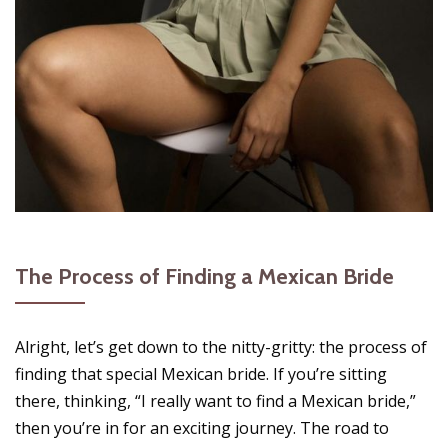
The Process of Finding a Mexican Bride
Alright, let’s get down to the nitty-gritty: the process of
finding that special Mexican bride. If you’re sitting
there, thinking, “I really want to find a Mexican bride,”
then you’re in for an exciting journey. The road to