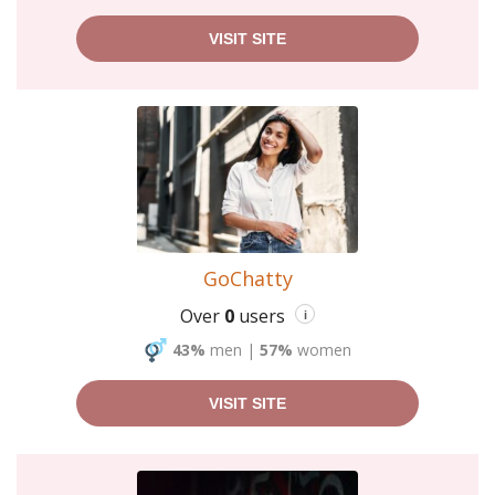
VISIT SITE
GoChatty
Over
0
users
i
43%
men
|
57%
women
VISIT SITE