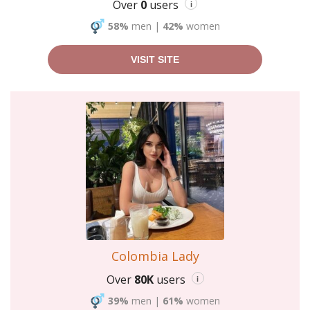
Over
0
users
i
58%
men
|
42%
women
VISIT SITE
Colombia Lady
Over
80K
users
i
39%
men
|
61%
women