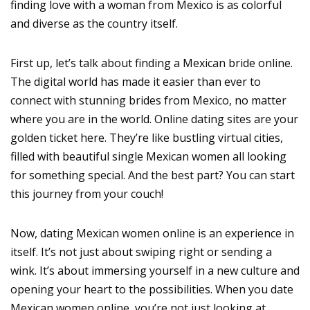
finding love with a woman from Mexico is as colorful
and diverse as the country itself.
First up, let’s talk about finding a Mexican bride online.
The digital world has made it easier than ever to
connect with stunning brides from Mexico, no matter
where you are in the world. Online dating sites are your
golden ticket here. They’re like bustling virtual cities,
filled with beautiful single Mexican women all looking
for something special. And the best part? You can start
this journey from your couch!
Now, dating Mexican women online is an experience in
itself. It’s not just about swiping right or sending a
wink. It’s about immersing yourself in a new culture and
opening your heart to the possibilities. When you date
Mexican women online, you’re not just looking at