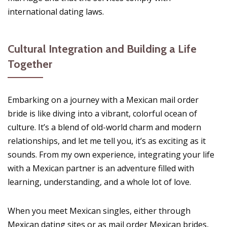
international dating laws.
Cultural Integration and Building a Life
Together
Embarking on a journey with a Mexican mail order
bride is like diving into a vibrant, colorful ocean of
culture. It’s a blend of old-world charm and modern
relationships, and let me tell you, it’s as exciting as it
sounds. From my own experience, integrating your life
with a Mexican partner is an adventure filled with
learning, understanding, and a whole lot of love.
When you meet Mexican singles, either through
Mexican dating sites or as mail order Mexican brides,