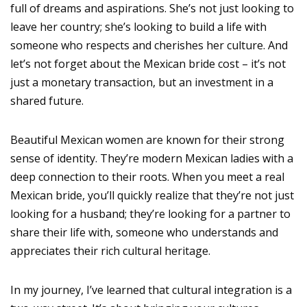
full of dreams and aspirations. She’s not just looking to
leave her country; she’s looking to build a life with
someone who respects and cherishes her culture. And
let’s not forget about the Mexican bride cost – it’s not
just a monetary transaction, but an investment in a
shared future.
Beautiful Mexican women are known for their strong
sense of identity. They’re modern Mexican ladies with a
deep connection to their roots. When you meet a real
Mexican bride, you’ll quickly realize that they’re not just
looking for a husband; they’re looking for a partner to
share their life with, someone who understands and
appreciates their rich cultural heritage.
In my journey, I’ve learned that cultural integration is a