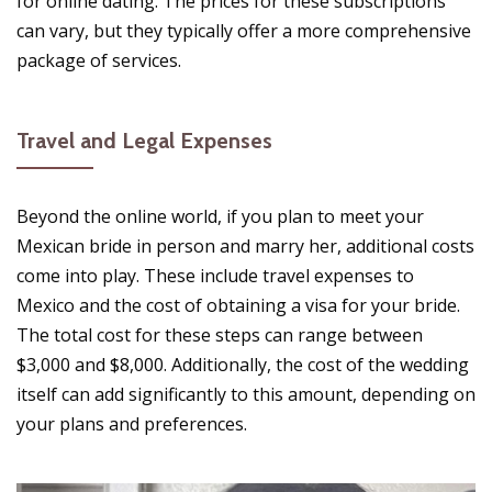
for online dating. The prices for these subscriptions
can vary, but they typically offer a more comprehensive
package of services.
Travel and Legal Expenses
Beyond the online world, if you plan to meet your
Mexican bride in person and marry her, additional costs
come into play. These include travel expenses to
Mexico and the cost of obtaining a visa for your bride.
The total cost for these steps can range between
$3,000 and $8,000. Additionally, the cost of the wedding
itself can add significantly to this amount, depending on
your plans and preferences.