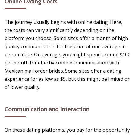
Online Dating Costs
The journey usually begins with online dating. Here,
the costs can vary significantly depending on the
platform you choose. Some sites offer a month of high-
quality communication for the price of one average in-
person date. On average, you might spend around $100
per month for effective online communication with
Mexican mail order brides. Some sites offer a dating
experience for as low as $5, but this might be limited or
of lower quality.
Communication and Interaction
On these dating platforms, you pay for the opportunity