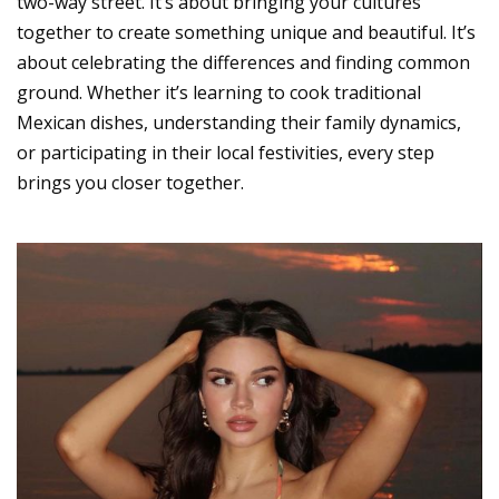
two-way street. It’s about bringing your cultures
together to create something unique and beautiful. It’s
about celebrating the differences and finding common
ground. Whether it’s learning to cook traditional
Mexican dishes, understanding their family dynamics,
or participating in their local festivities, every step
brings you closer together.