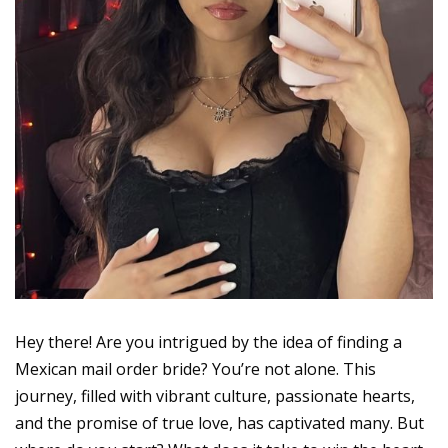
Hey there! Are you intrigued by the idea of finding a
Mexican mail order bride? You’re not alone. This
journey, filled with vibrant culture, passionate hearts,
and the promise of true love, has captivated many. But