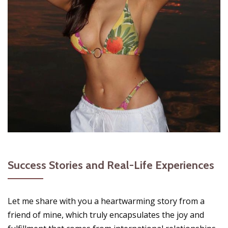
Success Stories and Real-Life Experiences
Let me share with you a heartwarming story from a
friend of mine, which truly encapsulates the joy and