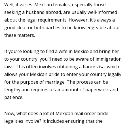
Well, it varies. Mexican females, especially those
seeking a husband abroad, are usually well-informed
about the legal requirements. However, it’s always a
good idea for both parties to be knowledgeable about
these matters.
If you’re looking to find a wife in Mexico and bring her
to your country, you’ll need to be aware of immigration
laws. This often involves obtaining a fiancé visa, which
allows your Mexican bride to enter your country legally
for the purpose of marriage. The process can be
lengthy and requires a fair amount of paperwork and
patience.
Now, what does a lot of Mexican mail order bride
legalities involve? It includes ensuring that the