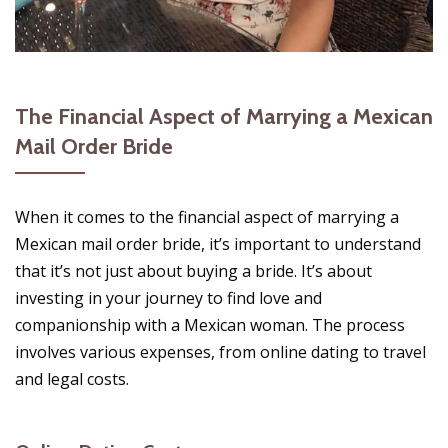
The Financial Aspect of Marrying a Mexican
Mail Order Bride
When it comes to the financial aspect of marrying a
Mexican mail order bride, it’s important to understand
that it’s not just about buying a bride. It’s about
investing in your journey to find love and
companionship with a Mexican woman. The process
involves various expenses, from online dating to travel
and legal costs.