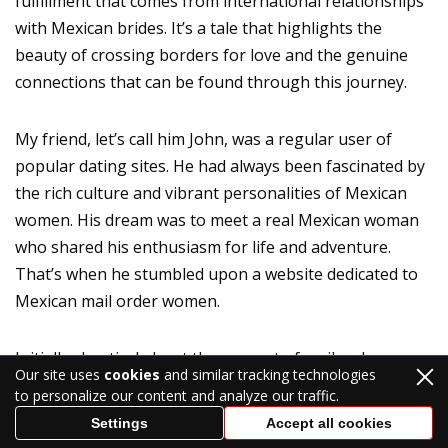
fulfillment that comes from international relationships
with Mexican brides. It’s a tale that highlights the
beauty of crossing borders for love and the genuine
connections that can be found through this journey.
My friend, let’s call him John, was a regular user of
popular dating sites. He had always been fascinated by
the rich culture and vibrant personalities of Mexican
women. His dream was to meet a real Mexican woman
who shared his enthusiasm for life and adventure.
That’s when he stumbled upon a website dedicated to
Mexican mail order women.
Initially skeptical about the concept of mail order
Our site uses
cookies
and similar tracking technologies
brides, John soon realized that these platforms were
to personalize our content and analyze our traffic.
more about connecting like-minded individuals than
Settings
Accept all cookies
anything else. It wasn’t about trying to buy a Mexican