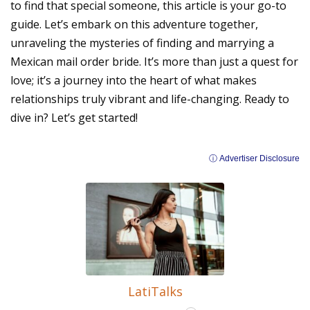
to find that special someone, this article is your go-to
guide. Let’s embark on this adventure together,
unraveling the mysteries of finding and marrying a
Mexican mail order bride. It’s more than just a quest for
love; it’s a journey into the heart of what makes
relationships truly vibrant and life-changing. Ready to
dive in? Let’s get started!
ⓘ Advertiser Disclosure
LatiTalks