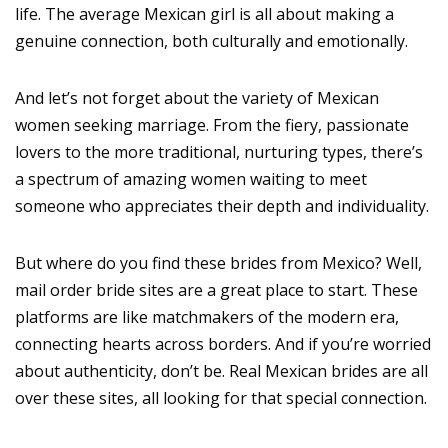
life. The average Mexican girl is all about making a
genuine connection, both culturally and emotionally.
And let’s not forget about the variety of Mexican
women seeking marriage. From the fiery, passionate
lovers to the more traditional, nurturing types, there’s
a spectrum of amazing women waiting to meet
someone who appreciates their depth and individuality.
But where do you find these brides from Mexico? Well,
mail order bride sites are a great place to start. These
platforms are like matchmakers of the modern era,
connecting hearts across borders. And if you’re worried
about authenticity, don’t be. Real Mexican brides are all
over these sites, all looking for that special connection.