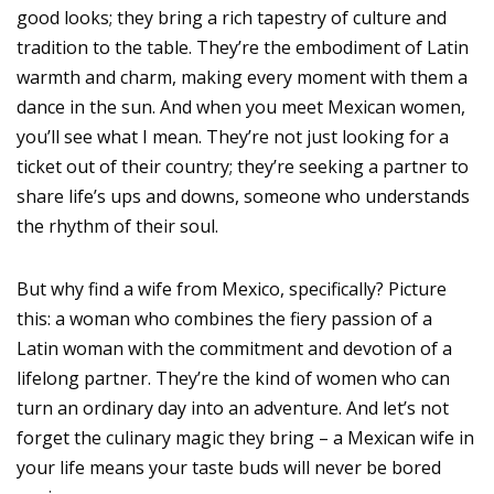
good looks; they bring a rich tapestry of culture and
tradition to the table. They’re the embodiment of Latin
warmth and charm, making every moment with them a
dance in the sun. And when you meet Mexican women,
you’ll see what I mean. They’re not just looking for a
ticket out of their country; they’re seeking a partner to
share life’s ups and downs, someone who understands
the rhythm of their soul.
But why find a wife from Mexico, specifically? Picture
this: a woman who combines the fiery passion of a
Latin woman with the commitment and devotion of a
lifelong partner. They’re the kind of women who can
turn an ordinary day into an adventure. And let’s not
forget the culinary magic they bring – a Mexican wife in
your life means your taste buds will never be bored