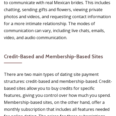
to communicate with real Mexican brides. This includes
chatting, sending gifts and flowers, viewing private
photos and videos, and requesting contact information
for a more intimate relationship. The modes of
communication can vary, including live chats, emails,
video, and audio communication.
Credit-Based and Membership-Based Sites
There are two main types of dating site payment
structures: credit-based and membership-based. Credit-
based sites allow you to buy credits for specific
features, giving you control over how much you spend.
Membership-based sites, on the other hand, offer a
monthly subscription that includes all features needed