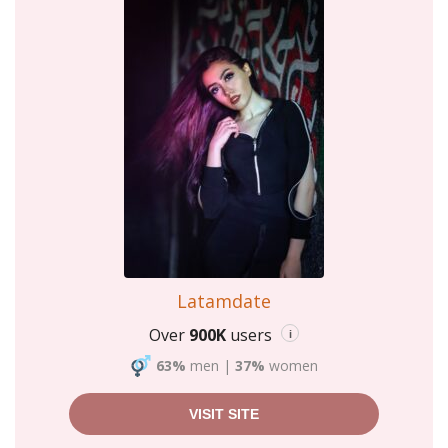
Latamdate
Over
900K
users
i
63%
men
|
37%
women
VISIT SITE