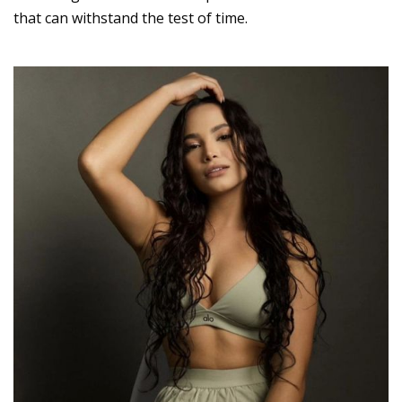
that can withstand the test of time.