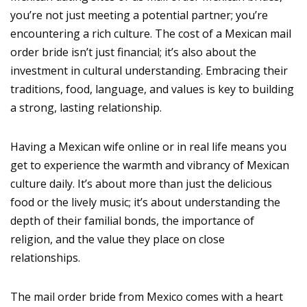
you’re not just meeting a potential partner; you’re
encountering a rich culture. The cost of a Mexican mail
order bride isn’t just financial; it’s also about the
investment in cultural understanding. Embracing their
traditions, food, language, and values is key to building
a strong, lasting relationship.
Having a Mexican wife online or in real life means you
get to experience the warmth and vibrancy of Mexican
culture daily. It’s about more than just the delicious
food or the lively music; it’s about understanding the
depth of their familial bonds, the importance of
religion, and the value they place on close
relationships.
The mail order bride from Mexico comes with a heart