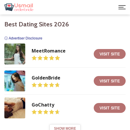
Best Dating Sites 2026
ⓘ Advertiser Disclosure
MeetRomance
VISIT SITE
GoldenBride
VISIT SITE
GoChatty
VISIT SITE
SHOW MORE