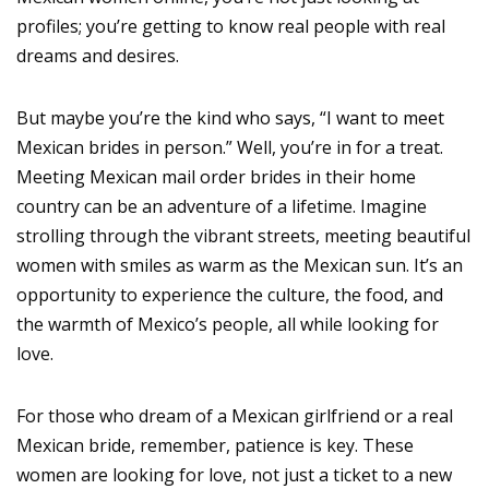
profiles; you’re getting to know real people with real
dreams and desires.
But maybe you’re the kind who says, “I want to meet
Mexican brides in person.” Well, you’re in for a treat.
Meeting Mexican mail order brides in their home
country can be an adventure of a lifetime. Imagine
strolling through the vibrant streets, meeting beautiful
women with smiles as warm as the Mexican sun. It’s an
opportunity to experience the culture, the food, and
the warmth of Mexico’s people, all while looking for
love.
For those who dream of a Mexican girlfriend or a real
Mexican bride, remember, patience is key. These
women are looking for love, not just a ticket to a new