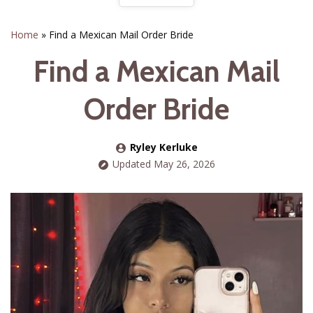
Home
»
Find a Mexican Mail Order Bride
Find a Mexican Mail
Order Bride
Ryley Kerluke
Updated May 26, 2026