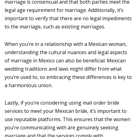
marriage is consensual and that both parties meet the
legal age requirement for marriage. Additionally, it’s
important to verify that there are no legal impediments
to the marriage, such as existing marriages.
When you’re in a relationship with a Mexican woman,
understanding the cultural nuances and legal aspects
of marriage in Mexico can also be beneficial. Mexican
wedding traditions and laws might differ from what
you’re used to, so embracing these differences is key to
a harmonious union.
Lastly, if you’re considering using mail order bride
services to meet your Mexican bride, it’s important to
use reputable platforms. This ensures that the women
you’re communicating with are genuinely seeking
marriage and that the services comply with