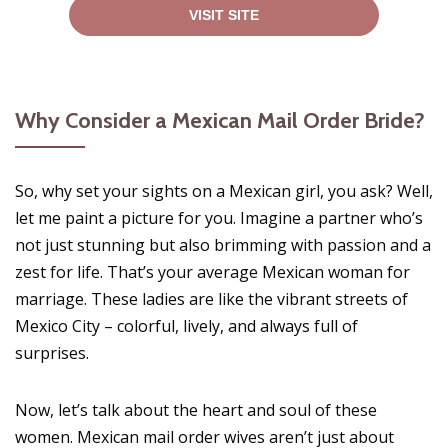
VISIT SITE
Why Consider a Mexican Mail Order Bride?
So, why set your sights on a Mexican girl, you ask? Well,
let me paint a picture for you. Imagine a partner who’s
not just stunning but also brimming with passion and a
zest for life. That’s your average Mexican woman for
marriage. These ladies are like the vibrant streets of
Mexico City – colorful, lively, and always full of
surprises.
Now, let’s talk about the heart and soul of these
women. Mexican mail order wives aren’t just about