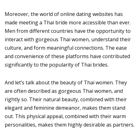
Moreover, the world of online dating websites has
made meeting a Thai bride more accessible than ever.
Men from different countries have the opportunity to
interact with gorgeous Thai women, understand their
culture, and form meaningful connections. The ease
and convenience of these platforms have contributed
significantly to the popularity of Thai brides.
And let’s talk about the beauty of Thai women. They
are often described as gorgeous Thai women, and
rightly so. Their natural beauty, combined with their
elegant and feminine demeanor, makes them stand
out. This physical appeal, combined with their warm
personalities, makes them highly desirable as partners.