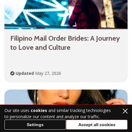
Filipino Mail Order Brides: A Journey
to Love and Culture
Updated
May 27, 2026
Our site uses
cookies
and similar tracking technologies
to personalize our content and analyze our traffic.
Settings
Accept all cookies