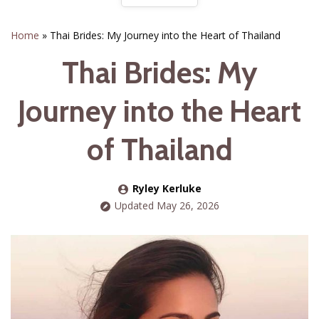
Home
»
Thai Brides: My Journey into the Heart of Thailand
Thai Brides: My
Journey into the Heart
of Thailand
Ryley Kerluke
Updated May 26, 2026