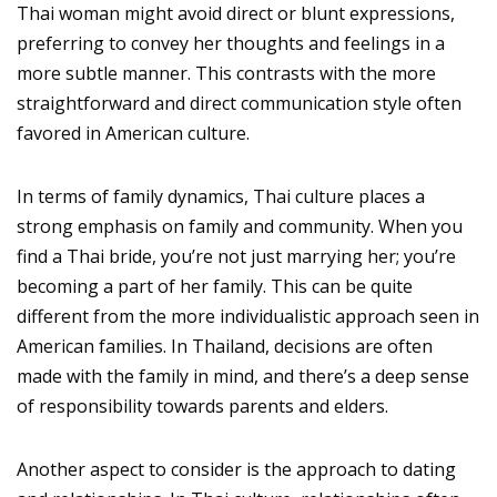
Thai woman might avoid direct or blunt expressions,
preferring to convey her thoughts and feelings in a
more subtle manner. This contrasts with the more
straightforward and direct communication style often
favored in American culture.
In terms of family dynamics, Thai culture places a
strong emphasis on family and community. When you
find a Thai bride, you’re not just marrying her; you’re
becoming a part of her family. This can be quite
different from the more individualistic approach seen in
American families. In Thailand, decisions are often
made with the family in mind, and there’s a deep sense
of responsibility towards parents and elders.
Another aspect to consider is the approach to dating