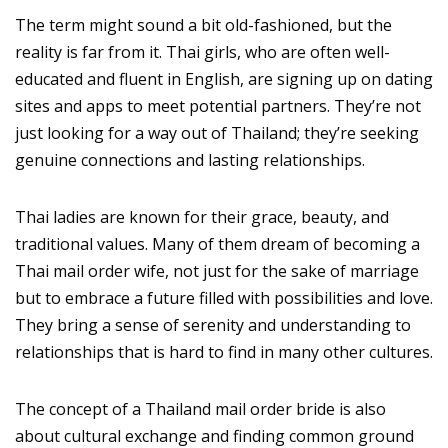
The term might sound a bit old-fashioned, but the
reality is far from it. Thai girls, who are often well-
educated and fluent in English, are signing up on dating
sites and apps to meet potential partners. They’re not
just looking for a way out of Thailand; they’re seeking
genuine connections and lasting relationships.
Thai ladies are known for their grace, beauty, and
traditional values. Many of them dream of becoming a
Thai mail order wife, not just for the sake of marriage
but to embrace a future filled with possibilities and love.
They bring a sense of serenity and understanding to
relationships that is hard to find in many other cultures.
The concept of a Thailand mail order bride is also
about cultural exchange and finding common ground