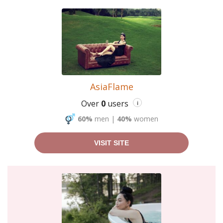
AsiaFlame
Over
0
users
i
60%
men
|
40%
women
VISIT SITE