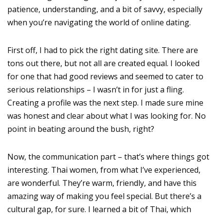
patience, understanding, and a bit of savvy, especially
when you’re navigating the world of online dating.
First off, I had to pick the right dating site. There are
tons out there, but not all are created equal. I looked
for one that had good reviews and seemed to cater to
serious relationships – I wasn’t in for just a fling.
Creating a profile was the next step. I made sure mine
was honest and clear about what I was looking for. No
point in beating around the bush, right?
Now, the communication part – that’s where things got
interesting. Thai women, from what I’ve experienced,
are wonderful. They’re warm, friendly, and have this
amazing way of making you feel special. But there’s a
cultural gap, for sure. I learned a bit of Thai, which