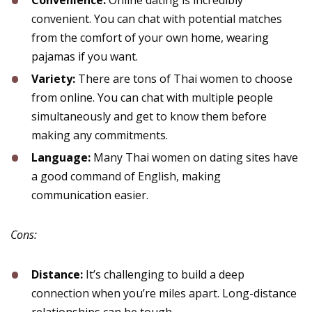
Convenience:
Online dating is incredibly
convenient. You can chat with potential matches
from the comfort of your own home, wearing
pajamas if you want.
Variety:
There are tons of Thai women to choose
from online. You can chat with multiple people
simultaneously and get to know them before
making any commitments.
Language:
Many Thai women on dating sites have
a good command of English, making
communication easier.
Cons:
Distance:
It’s challenging to build a deep
connection when you’re miles apart. Long-distance