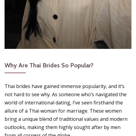
Why Are Thai Brides So Popular?
Thai brides have gained immense popularity, and it’s
not hard to see why. As someone who’s navigated the
world of international dating, I’ve seen firsthand the
allure of a Thai woman for marriage. These women
bring a unique blend of traditional values and modern
outlooks, making them highly sought after by men
from all corners of the globe.