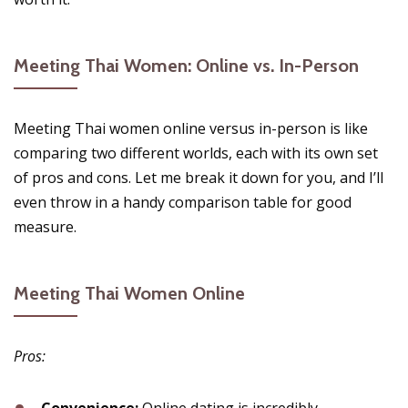
Meeting Thai Women: Online vs. In-Person
Meeting Thai women online versus in-person is like
comparing two different worlds, each with its own set
of pros and cons. Let me break it down for you, and I’ll
even throw in a handy comparison table for good
measure.
Meeting Thai Women Online
Pros: