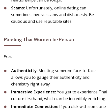
relationships can be tough.
Scams:
Unfortunately, online dating can
sometimes involve scams and dishonesty. Be
cautious and use reputable sites.
Meeting Thai Women In-Person
Pros:
Authenticity:
Meeting someone face-to-face
allows you to gauge their authenticity and
chemistry right away.
Immersive Experience:
You get to experience Thai
culture firsthand, which can be incredibly enriching.
Immediate Connection:
If you click with someone