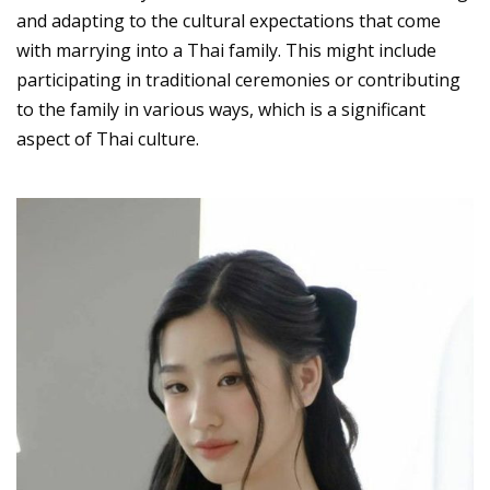
and adapting to the cultural expectations that come
with marrying into a Thai family. This might include
participating in traditional ceremonies or contributing
to the family in various ways, which is a significant
aspect of Thai culture.