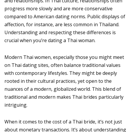
and relationships. In Thai culture, relationships often
progress more slowly and are more conservative
compared to American dating norms. Public displays of
affection, for instance, are less common in Thailand.
Understanding and respecting these differences is
crucial when you’re dating a Thai woman.
Modern Thai women, especially those you might meet
on Thai dating sites, often balance traditional values
with contemporary lifestyles. They might be deeply
rooted in their cultural practices, yet open to the
nuances of a modern, globalized world. This blend of
traditional and modern makes Thai brides particularly
intriguing.
When it comes to the cost of a Thai bride, it’s not just
about monetary transactions. It’s about understanding