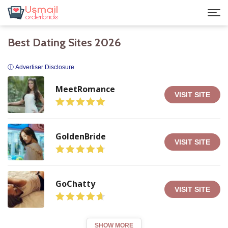
Best Dating Sites 2026
ⓘ Advertiser Disclosure
MeetRomance
VISIT SITE
GoldenBride
VISIT SITE
GoChatty
VISIT SITE
SHOW MORE