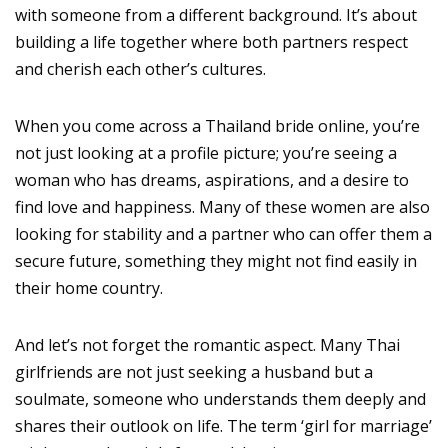
with someone from a different background. It’s about
building a life together where both partners respect
and cherish each other’s cultures.
When you come across a Thailand bride online, you’re
not just looking at a profile picture; you’re seeing a
woman who has dreams, aspirations, and a desire to
find love and happiness. Many of these women are also
looking for stability and a partner who can offer them a
secure future, something they might not find easily in
their home country.
And let’s not forget the romantic aspect. Many Thai
girlfriends are not just seeking a husband but a
soulmate, someone who understands them deeply and
shares their outlook on life. The term ‘girl for marriage’