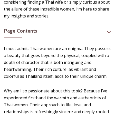
considering finding a Thai wife or simply curious about
the allure of these incredible women, I’m here to share
my insights and stories.
Page Contents
I must admit, Thai women are an enigma. They possess
a beauty that goes beyond the physical, coupled with a
depth of character that is both intriguing and
heartwarming. Their rich culture, as vibrant and
colorful as Thailand itself, adds to their unique charm.
Why am I so passionate about this topic? Because I’ve
experienced firsthand the warmth and authenticity of
Thai women. Their approach to life, love, and
relationships is refreshingly sincere and deeply rooted