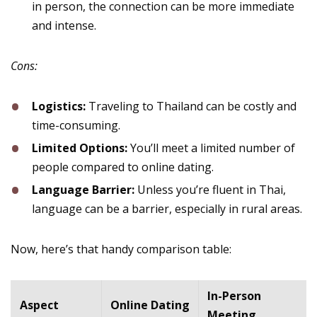
in person, the connection can be more immediate
and intense.
Cons:
Logistics:
Traveling to Thailand can be costly and
time-consuming.
Limited Options:
You’ll meet a limited number of
people compared to online dating.
Language Barrier:
Unless you’re fluent in Thai,
language can be a barrier, especially in rural areas.
Now, here’s that handy comparison table:
In-Person
Aspect
Online Dating
Meeting