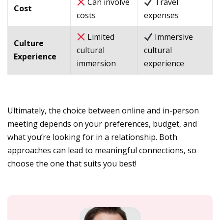
Can involve
Travel
Cost
costs
expenses
Limited
Immersive
Culture
cultural
cultural
Experience
immersion
experience
Ultimately, the choice between online and in-person
meeting depends on your preferences, budget, and
what you’re looking for in a relationship. Both
approaches can lead to meaningful connections, so
choose the one that suits you best!