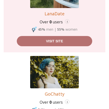
LanaDate
Over
0
users
i
45%
men
|
55%
women
VISIT SITE
GoChatty
Over
0
users
i