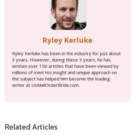
Ryley Kerluke
Ryley Kerluke has been in the industry for just about
3 years. However, during these 3 years, he has
written over 150 articles that have been viewed by
millions of men! His insight and unique approach on
the subject has helped him become the leading
writer at UsMailOrderBride.com.
Related Articles