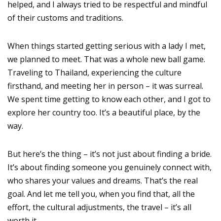
helped, and I always tried to be respectful and mindful
of their customs and traditions.
When things started getting serious with a lady I met,
we planned to meet. That was a whole new ball game.
Traveling to Thailand, experiencing the culture
firsthand, and meeting her in person – it was surreal.
We spent time getting to know each other, and I got to
explore her country too. It’s a beautiful place, by the
way.
But here’s the thing – it’s not just about finding a bride.
It’s about finding someone you genuinely connect with,
who shares your values and dreams. That’s the real
goal. And let me tell you, when you find that, all the
effort, the cultural adjustments, the travel – it’s all
worth it.