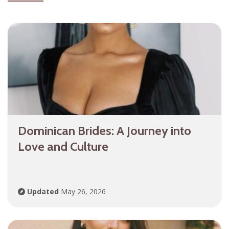
Dominican Brides: A Journey into
Love and Culture
Updated
May 26, 2026