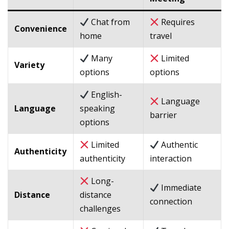
Chat from
Requires
Convenience
home
travel
Many
Limited
Variety
options
options
English-
Language
Language
speaking
barrier
options
Limited
Authentic
Authenticity
authenticity
interaction
Long-
Immediate
Distance
distance
connection
challenges