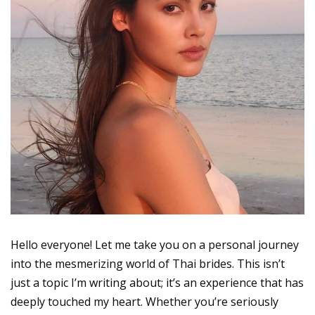
Hello everyone! Let me take you on a personal journey
into the mesmerizing world of Thai brides. This isn’t
just a topic I’m writing about; it’s an experience that has
deeply touched my heart. Whether you’re seriously