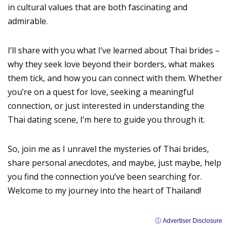
in cultural values that are both fascinating and
admirable.
I’ll share with you what I’ve learned about Thai brides –
why they seek love beyond their borders, what makes
them tick, and how you can connect with them. Whether
you’re on a quest for love, seeking a meaningful
connection, or just interested in understanding the
Thai dating scene, I’m here to guide you through it.
So, join me as I unravel the mysteries of Thai brides,
share personal anecdotes, and maybe, just maybe, help
you find the connection you’ve been searching for.
Welcome to my journey into the heart of Thailand!
ⓘ Advertiser Disclosure