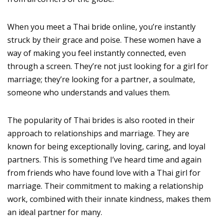
When you meet a Thai bride online, you’re instantly
struck by their grace and poise. These women have a
way of making you feel instantly connected, even
through a screen. They’re not just looking for a girl for
marriage; they’re looking for a partner, a soulmate,
someone who understands and values them.
The popularity of Thai brides is also rooted in their
approach to relationships and marriage. They are
known for being exceptionally loving, caring, and loyal
partners. This is something I’ve heard time and again
from friends who have found love with a Thai girl for
marriage. Their commitment to making a relationship
work, combined with their innate kindness, makes them
an ideal partner for many.