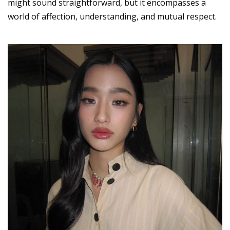
might sound straightforward, but it encompasses a
world of affection, understanding, and mutual respect.