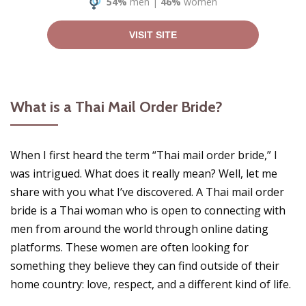
54%
men
|
46%
women
VISIT SITE
What is a Thai Mail Order Bride?
When I first heard the term “Thai mail order bride,” I
was intrigued. What does it really mean? Well, let me
share with you what I’ve discovered. A Thai mail order
bride is a Thai woman who is open to connecting with
men from around the world through online dating
platforms. These women are often looking for
something they believe they can find outside of their
home country: love, respect, and a different kind of life.