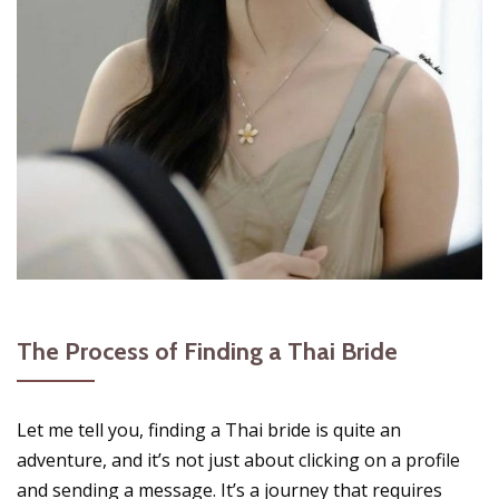
The Process of Finding a Thai Bride
Let me tell you, finding a Thai bride is quite an
adventure, and it’s not just about clicking on a profile
and sending a message. It’s a journey that requires