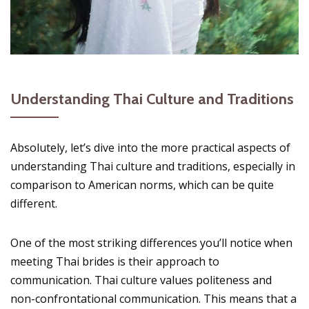
Understanding Thai Culture and Traditions
Absolutely, let’s dive into the more practical aspects of
understanding Thai culture and traditions, especially in
comparison to American norms, which can be quite
different.
One of the most striking differences you’ll notice when
meeting Thai brides is their approach to
communication. Thai culture values politeness and
non-confrontational communication. This means that a