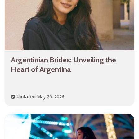
Argentinian Brides: Unveiling the
Heart of Argentina
Updated
May 26, 2026