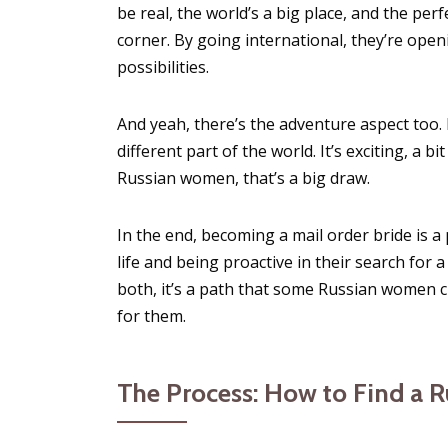
be real, the world’s a big place, and the pe
corner. By going international, they’re openi
possibilities.
And yeah, there’s the adventure aspect too.
different part of the world. It’s exciting, a b
Russian women, that’s a big draw.
In the end, becoming a mail order bride is a 
life and being proactive in their search for a
both, it’s a path that some Russian women c
for them.
The Process: How to Find a R