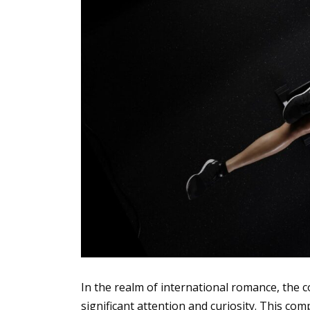
In the realm of international romance, the 
significant attention and curiosity. This c