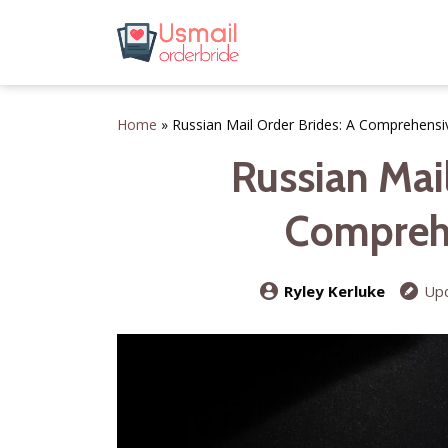
Home
»
Russian Mail Order Brides: A Comprehensi
Russian Mail
Compreh
Ryley Kerluke
Upd