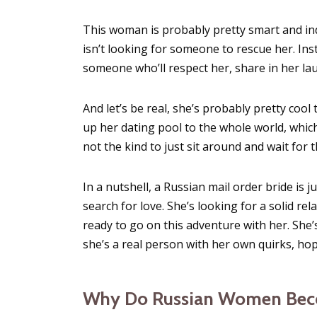
This woman is probably pretty smart and in
isn’t looking for someone to rescue her. Ins
someone who’ll respect her, share in her la
And let’s be real, she’s probably pretty coo
up her dating pool to the whole world, whic
not the kind to just sit around and wait for 
In a nutshell, a Russian mail order bride is
search for love. She’s looking for a solid re
ready to go on this adventure with her. She’
she’s a real person with her own quirks, ho
Why Do Russian Women Beco