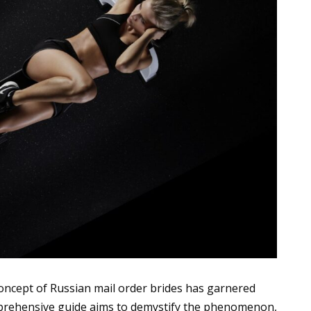
concept of Russian mail order brides has garnered
omprehensive guide aims to demystify the phenomenon,