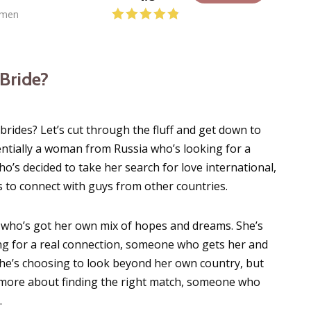
men
 Bride?
brides? Let’s cut through the fluff and get down to
sentially a woman from Russia who’s looking for a
’s decided to take her search for love international,
 to connect with guys from other countries.
 who’s got her own mix of hopes and dreams. She’s
king for a real connection, someone who gets her and
 she’s choosing to look beyond her own country, but
t’s more about finding the right match, someone who
.