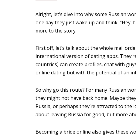
Alright, let’s dive into why some Russian wom
one day they just wake up and think, “Hey, I’
more to the story.
First off, let’s talk about the whole mail ord
international version of dating apps. They
countries) can create profiles, chat with guys
online dating but with the potential of an in
So why go this route? For many Russian wome
they might not have back home. Maybe they h
Russia, or perhaps they’re attracted to the i
about leaving Russia for good, but more ab
Becoming a bride online also gives these wo