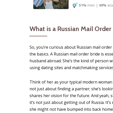
51%
men
|
49%
wo
What is a Russian Mail Order
So, you’re curious about Russian mail order 
the basics. A Russian mail order bride is es
husband abroad. She’s the kind of person who
using dating sites and matchmaking services
Think of her as your typical modern woman
not just about finding a partner; she’s loo
shares her vision for the future. And yeah,
it’s not just about getting out of Russia. I
she might not have bumped into back home