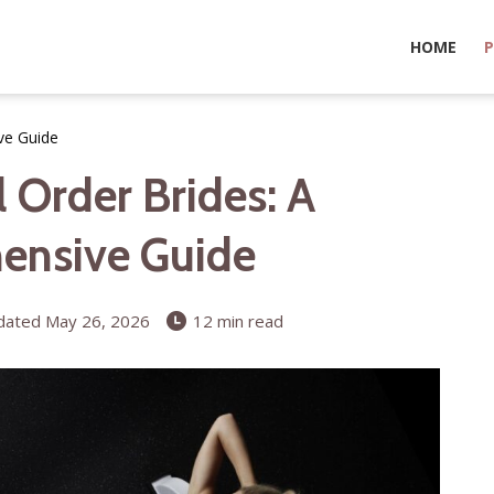
HOME
P
ve Guide
 Order Brides: A
ensive Guide
ated May 26, 2026
12 min read