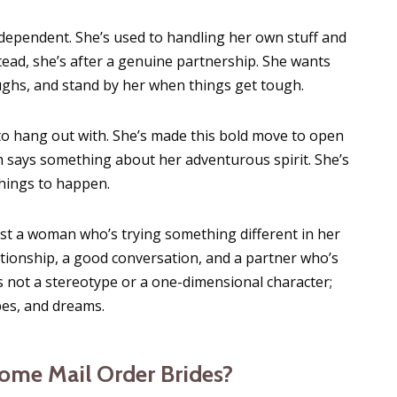
dependent. She’s used to handling her own stuff and
tead, she’s after a genuine partnership. She wants
ughs, and stand by her when things get tough.
l to hang out with. She’s made this bold move to open
h says something about her adventurous spirit. She’s
things to happen.
 just a woman who’s trying something different in her
lationship, a good conversation, and a partner who’s
s not a stereotype or a one-dimensional character;
pes, and dreams.
me Mail Order Brides?