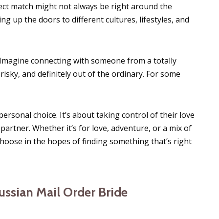
rfect match might not always be right around the
ng up the doors to different cultures, lifestyles, and
 Imagine connecting with someone from a totally
it risky, and definitely out of the ordinary. For some
personal choice. It’s about taking control of their love
 partner. Whether it’s for love, adventure, or a mix of
hoose in the hopes of finding something that’s right
ussian Mail Order Bride