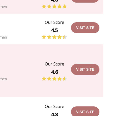
men
Our Score
VISIT SITE
4.5
men
Our Score
VISIT SITE
4.6
men
Our Score
VISIT SITE
4.8