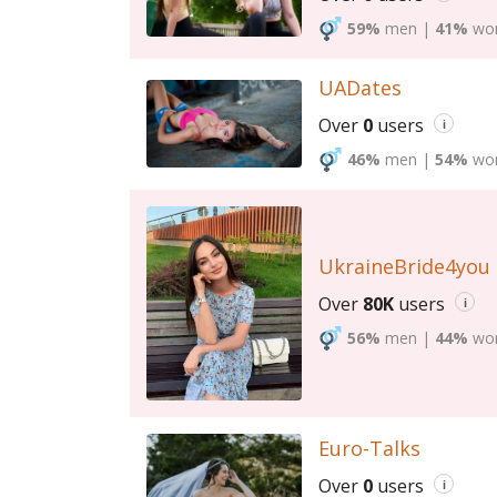
59%
men
|
41%
wo
UADates
Over
0
users
i
46%
men
|
54%
wo
UkraineBride4you
Over
80K
users
i
56%
men
|
44%
wo
Euro-Talks
Over
0
users
i