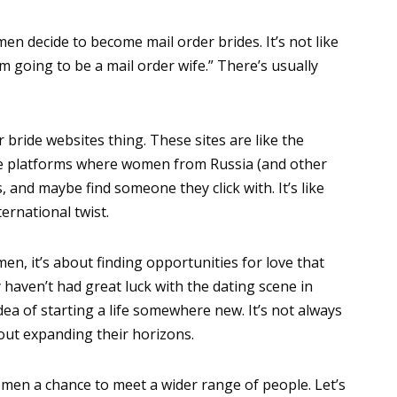
en decide to become mail order brides. It’s not like
m going to be a mail order wife.” There’s usually
er bride websites thing. These sites are like the
’re platforms where women from Russia (and other
, and maybe find someone they click with. It’s like
ternational twist.
n, it’s about finding opportunities for love that
aven’t had great luck with the dating scene in
dea of starting a life somewhere new. It’s not always
out expanding their horizons.
men a chance to meet a wider range of people. Let’s