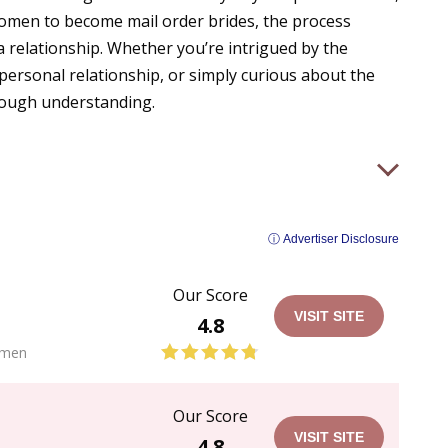
women to become mail order brides, the process
 a relationship. Whether you’re intrigued by the
 personal relationship, or simply curious about the
orough understanding.
ⓘ Advertiser Disclosure
Our Score
VISIT SITE
4.8
men
Our Score
VISIT SITE
4.8