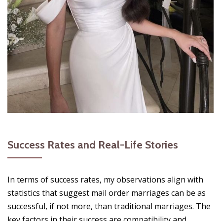
Success Rates and Real-Life Stories
In terms of success rates, my observations align with
statistics that suggest mail order marriages can be as
successful, if not more, than traditional marriages. The
key factors in their success are compatibility and