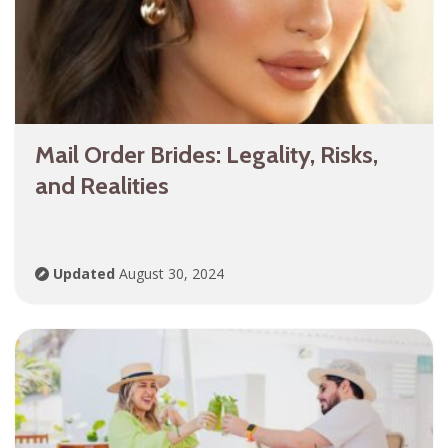
Mail Order Brides: Legality, Risks,
and Realities
Updated
August 30, 2024