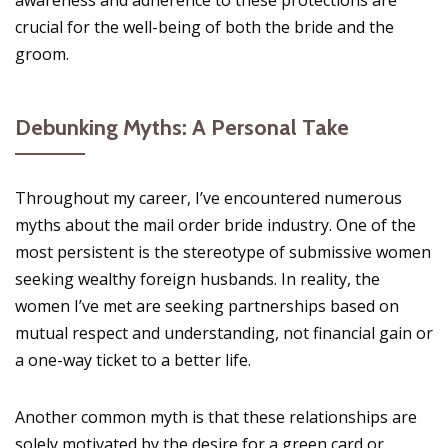
crucial for the well-being of both the bride and the
groom.
Debunking Myths: A Personal Take
Throughout my career, I’ve encountered numerous
myths about the mail order bride industry. One of the
most persistent is the stereotype of submissive women
seeking wealthy foreign husbands. In reality, the
women I’ve met are seeking partnerships based on
mutual respect and understanding, not financial gain or
a one-way ticket to a better life.
Another common myth is that these relationships are
solely motivated by the desire for a green card or