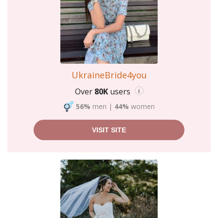
UkraineBride4you
Over
80K
users
i
56%
men
|
44%
women
VISIT SITE