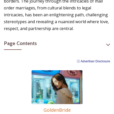
borders. The journey through the intricacies of mail
order marriages, from cultural blends to legal
intricacies, has been an enlightening path, challenging
stereotypes and revealing a nuanced world where love,
respect, and partnership are central.
Page Contents
ⓘ Advertiser Disclosure
GoldenBride