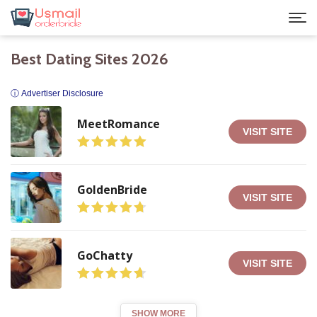
Best Dating Sites 2026
ⓘ Advertiser Disclosure
MeetRomance
VISIT SITE
GoldenBride
VISIT SITE
GoChatty
VISIT SITE
SHOW MORE