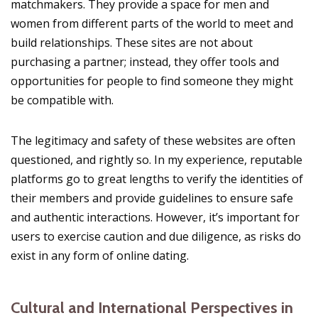
matchmakers. They provide a space for men and
women from different parts of the world to meet and
build relationships. These sites are not about
purchasing a partner; instead, they offer tools and
opportunities for people to find someone they might
be compatible with.
The legitimacy and safety of these websites are often
questioned, and rightly so. In my experience, reputable
platforms go to great lengths to verify the identities of
their members and provide guidelines to ensure safe
and authentic interactions. However, it’s important for
users to exercise caution and due diligence, as risks do
exist in any form of online dating.
Cultural and International Perspectives in