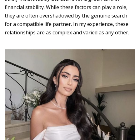
financial stability. While these factors can play a role,
they are often overshadowed by the genuine search
for a compatible life partner. In my experience, these
relationships are as complex and varied as any other.