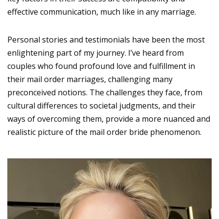
effective communication, much like in any marriage.
Personal stories and testimonials have been the most
enlightening part of my journey. I’ve heard from
couples who found profound love and fulfillment in
their mail order marriages, challenging many
preconceived notions. The challenges they face, from
cultural differences to societal judgments, and their
ways of overcoming them, provide a more nuanced and
realistic picture of the mail order bride phenomenon.