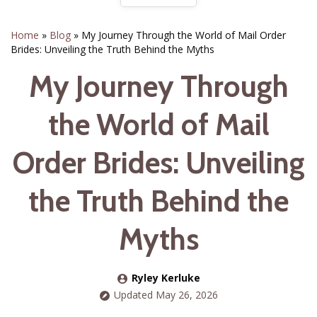
Home
»
Blog
»
My Journey Through the World of Mail Order
Brides: Unveiling the Truth Behind the Myths
My Journey Through
the World of Mail
Order Brides: Unveiling
the Truth Behind the
Myths
Ryley Kerluke
Updated May 26, 2026