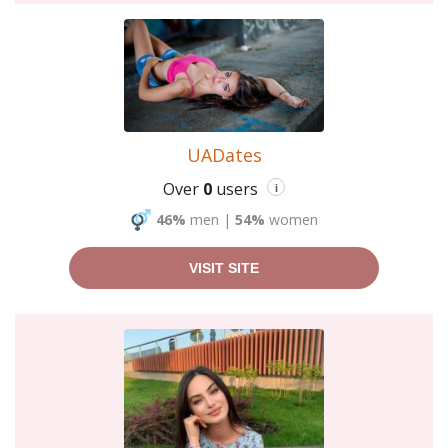
UADates
Over
0
users
i
46%
men
|
54%
women
VISIT SITE