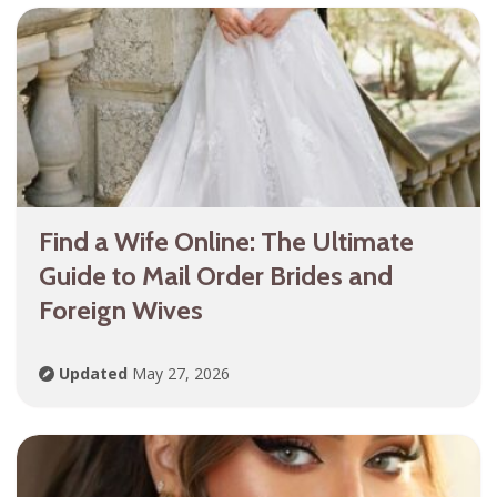
Find a Wife Online: The Ultimate
Guide to Mail Order Brides and
Foreign Wives
Updated
May 27, 2026