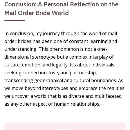
Conclusion: A Personal Reflection on the
Mail Order Bride World
In conclusion, my journey through the world of mail
order brides has been one of constant learning and
understanding. This phenomenon is not a one-
dimensional stereotype but a complex interplay of
culture, emotion, and legality. It’s about individuals
seeking connection, love, and partnership,
transcending geographical and cultural boundaries. As
we move beyond stereotypes and embrace the realities,
we uncover a world that is as diverse and multifaceted
as any other aspect of human relationships.