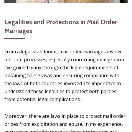
Legalities and Protections in Mail Order
Marriages
From a legal standpoint, mail order marriages involve
intricate processes, especially concerning immigration.
I’ve guided many through the legal requirements of
obtaining fiancé visas and ensuring compliance with
the laws of both countries involved. It’s imperative to
understand these legalities to protect both parties
from potential legal complications.
Moreover, there are laws in place to protect mail order
brides from exploitation and abuse. In my experience,
awareness and adherence to these protections are