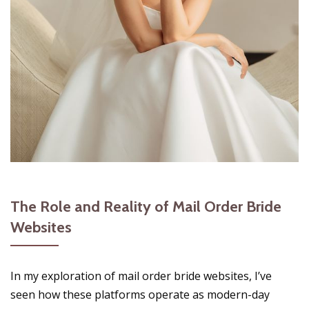
The Role and Reality of Mail Order Bride
Websites
In my exploration of mail order bride websites, I’ve
seen how these platforms operate as modern-day