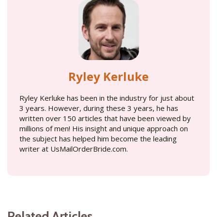
Ryley Kerluke
Ryley Kerluke has been in the industry for just about
3 years. However, during these 3 years, he has
written over 150 articles that have been viewed by
millions of men! His insight and unique approach on
the subject has helped him become the leading
writer at UsMailOrderBride.com.
Related Articles