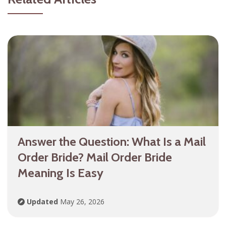
Answer the Question: What Is a Mail
Order Bride? Mail Order Bride
Meaning Is Easy
Updated
May 26, 2026