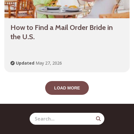
How to Find a Mail Order Bride in
the U.S.
Updated
May 27, 2026
LOAD MORE