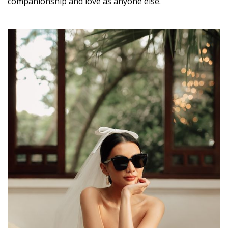
companionship and love as anyone else.