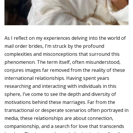
As I reflect on my experiences delving into the world of
mail order brides, I’m struck by the profound
complexities and misconceptions that surround this
phenomenon. The term itself, often misunderstood,
conjures images far removed from the reality of these
international relationships. Having spent years
researching and interacting with individuals in this
sphere, I’ve come to see the depth and diversity of
motivations behind these marriages. Far from the
transactional or desperate scenarios often portrayed in
media, these relationships are about connection,
companionship, and a search for love that transcends