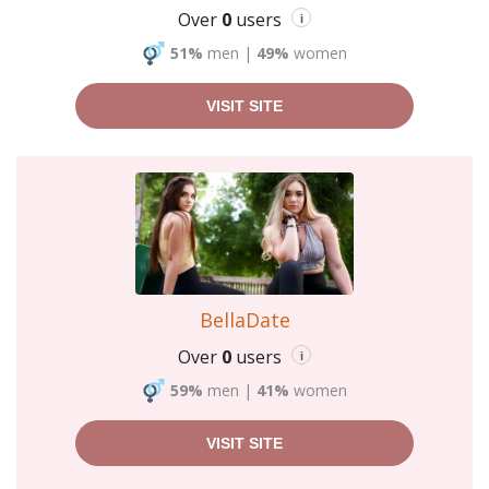
Over
0
users
i
51%
men
|
49%
women
VISIT SITE
BellaDate
Over
0
users
i
59%
men
|
41%
women
VISIT SITE