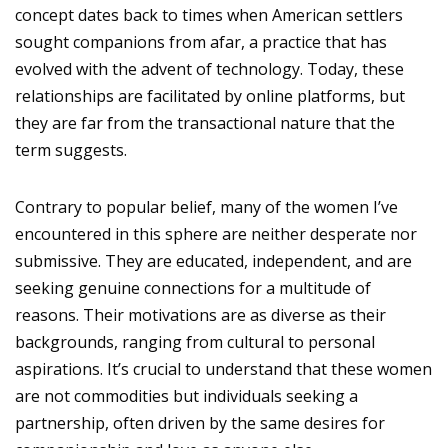
concept dates back to times when American settlers
sought companions from afar, a practice that has
evolved with the advent of technology. Today, these
relationships are facilitated by online platforms, but
they are far from the transactional nature that the
term suggests.
Contrary to popular belief, many of the women I’ve
encountered in this sphere are neither desperate nor
submissive. They are educated, independent, and are
seeking genuine connections for a multitude of
reasons. Their motivations are as diverse as their
backgrounds, ranging from cultural to personal
aspirations. It’s crucial to understand that these women
are not commodities but individuals seeking a
partnership, often driven by the same desires for