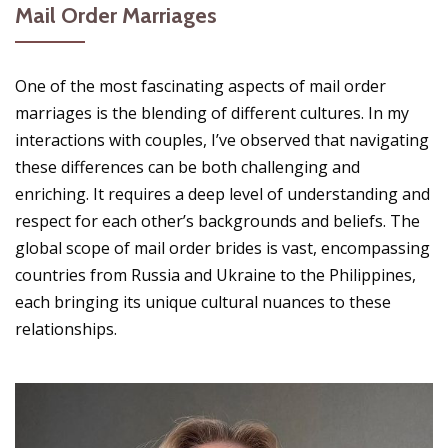
Mail Order Marriages
One of the most fascinating aspects of mail order
marriages is the blending of different cultures. In my
interactions with couples, I’ve observed that navigating
these differences can be both challenging and
enriching. It requires a deep level of understanding and
respect for each other’s backgrounds and beliefs. The
global scope of mail order brides is vast, encompassing
countries from Russia and Ukraine to the Philippines,
each bringing its unique cultural nuances to these
relationships.