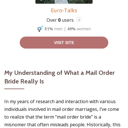
Euro-Talks
Over
0
users
i
51%
men
|
49%
women
VISIT SITE
My Understanding of What a Mail Order
Bride Really Is
In my years of research and interaction with various
individuals involved in mail order marriages, I’ve come
to realize that the term “mail order bride” is a
misnomer that often misleads people. Historically, this