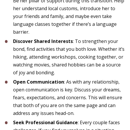
Be her pillar of support during this transition. Help
her understand local customs, introduce her to
your friends and family, and maybe even take
language classes together if there’s a language
barrier.
Discover Shared Interests
: To strengthen your
bond, find activities that you both love. Whether it’s
hiking, attending workshops, cooking together, or
watching movies, shared hobbies can be a source
of joy and bonding.
Open Communication
: As with any relationship,
open communication is key. Discuss your dreams,
fears, expectations, and concerns. This will ensure
that both of you are on the same page and can
address any issues head-on.
Seek Professional Guidance
: Every couple faces