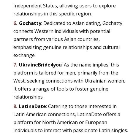
Independent States, allowing users to explore
relationships in this specific region.
Gochatty
: Dedicated to Asian dating, Gochatty
connects Western individuals with potential
partners from various Asian countries,
emphasizing genuine relationships and cultural
exchange.
UkraineBride4you
: As the name implies, this
platform is tailored for men, primarily from the
West, seeking connections with Ukrainian women.
It offers a range of tools to foster genuine
relationships.
LatinaDate
: Catering to those interested in
Latin American connections, LatinaDate offers a
platform for North American or European
individuals to interact with passionate Latin singles.