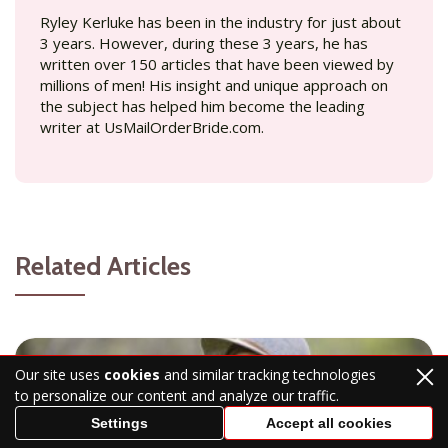
Ryley Kerluke has been in the industry for just about
3 years. However, during these 3 years, he has
written over 150 articles that have been viewed by
millions of men! His insight and unique approach on
the subject has helped him become the leading
writer at UsMailOrderBride.com.
Related Articles
Our site uses
cookies
and similar tracking technologies
to personalize our content and analyze our traffic.
Settings
Accept all cookies