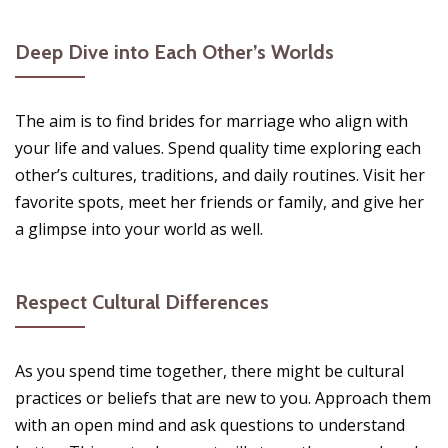
Deep Dive into Each Other’s Worlds
The aim is to find brides for marriage who align with
your life and values. Spend quality time exploring each
other’s cultures, traditions, and daily routines. Visit her
favorite spots, meet her friends or family, and give her
a glimpse into your world as well.
Respect Cultural Differences
As you spend time together, there might be cultural
practices or beliefs that are new to you. Approach them
with an open mind and ask questions to understand