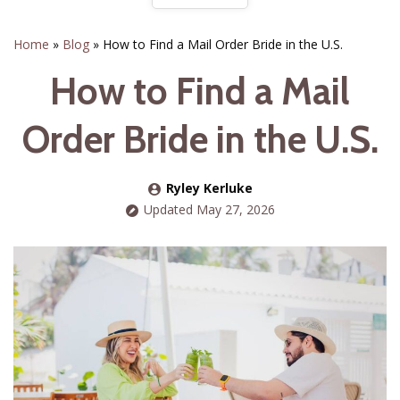
Home
»
Blog
»
How to Find a Mail Order Bride in the U.S.
How to Find a Mail
Order Bride in the U.S.
Ryley Kerluke
Updated May 27, 2026