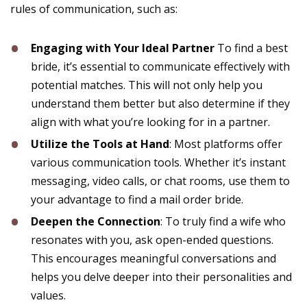
rules of communication, such as:
Engaging with Your Ideal Partner
To find a best
bride, it’s essential to communicate effectively with
potential matches. This will not only help you
understand them better but also determine if they
align with what you’re looking for in a partner.
Utilize the Tools at Hand
: Most platforms offer
various communication tools. Whether it’s instant
messaging, video calls, or chat rooms, use them to
your advantage to find a mail order bride.
Deepen the Connection
: To truly find a wife who
resonates with you, ask open-ended questions.
This encourages meaningful conversations and
helps you delve deeper into their personalities and
values.