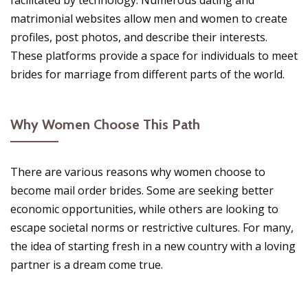
facilitated by technology. Numerous dating and
matrimonial websites allow men and women to create
profiles, post photos, and describe their interests.
These platforms provide a space for individuals to meet
brides for marriage from different parts of the world.
Why Women Choose This Path
There are various reasons why women choose to
become mail order brides. Some are seeking better
economic opportunities, while others are looking to
escape societal norms or restrictive cultures. For many,
the idea of starting fresh in a new country with a loving
partner is a dream come true.