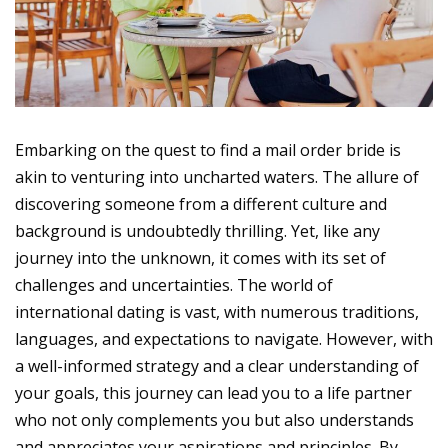
Embarking on the quest to find a mail order bride is
akin to venturing into uncharted waters. The allure of
discovering someone from a different culture and
background is undoubtedly thrilling. Yet, like any
journey into the unknown, it comes with its set of
challenges and uncertainties. The world of
international dating is vast, with numerous traditions,
languages, and expectations to navigate. However, with
a well-informed strategy and a clear understanding of
your goals, this journey can lead you to a life partner
who not only complements you but also understands
and appreciates your aspirations and principles. By