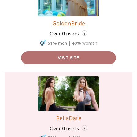
GoldenBride
Over
0
users
i
51%
men
|
49%
women
VISIT SITE
BellaDate
Over
0
users
i