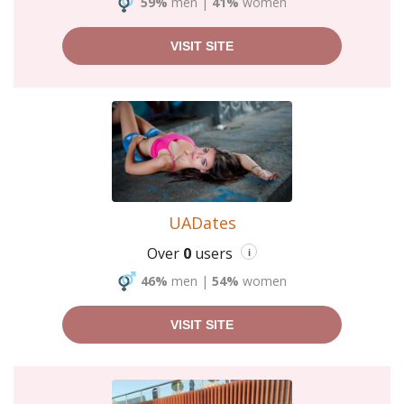
59%
men
|
41%
women
VISIT SITE
UADates
Over
0
users
i
46%
men
|
54%
women
VISIT SITE