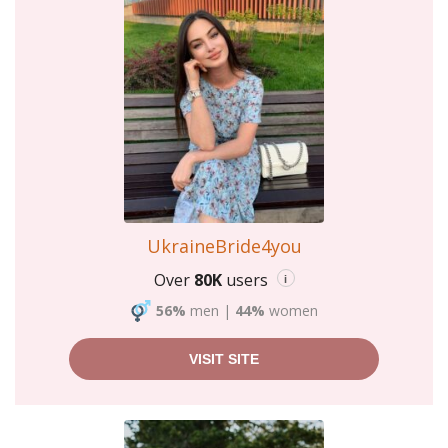
UkraineBride4you
Over
80K
users
i
56%
men
|
44%
women
VISIT SITE