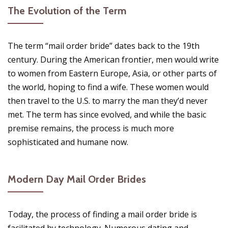
The Evolution of the Term
The term “mail order bride” dates back to the 19th
century. During the American frontier, men would write
to women from Eastern Europe, Asia, or other parts of
the world, hoping to find a wife. These women would
then travel to the U.S. to marry the man they’d never
met. The term has since evolved, and while the basic
premise remains, the process is much more
sophisticated and humane now.
Modern Day Mail Order Brides
Today, the process of finding a mail order bride is