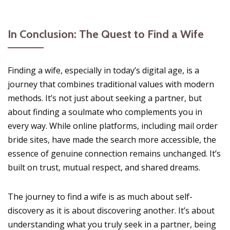
In Conclusion: The Quest to Find a Wife
Finding a wife, especially in today’s digital age, is a
journey that combines traditional values with modern
methods. It’s not just about seeking a partner, but
about finding a soulmate who complements you in
every way. While online platforms, including mail order
bride sites, have made the search more accessible, the
essence of genuine connection remains unchanged. It’s
built on trust, mutual respect, and shared dreams.
The journey to find a wife is as much about self-
discovery as it is about discovering another. It’s about
understanding what you truly seek in a partner, being