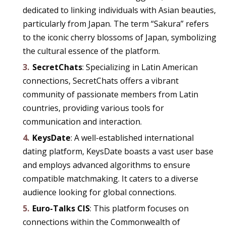
dedicated to linking individuals with Asian beauties,
particularly from Japan. The term “Sakura” refers
to the iconic cherry blossoms of Japan, symbolizing
the cultural essence of the platform.
SecretChats
: Specializing in Latin American
connections, SecretChats offers a vibrant
community of passionate members from Latin
countries, providing various tools for
communication and interaction.
KeysDate
: A well-established international
dating platform, KeysDate boasts a vast user base
and employs advanced algorithms to ensure
compatible matchmaking. It caters to a diverse
audience looking for global connections.
Euro-Talks CIS
: This platform focuses on
connections within the Commonwealth of