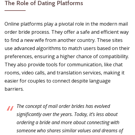
The Role of Dating Platforms
Online platforms play a pivotal role in the modern mail
order bride process. They offer a safe and efficient way
to find a new wife from another country. These sites
use advanced algorithms to match users based on their
preferences, ensuring a higher chance of compatibility.
They also provide tools for communication, like chat
rooms, video calls, and translation services, making it
easier for couples to connect despite language
barriers.
The concept of mail order brides has evolved
significantly over the years. Today, it’s less about
ordering a bride and more about connecting with
someone who shares similar values and dreams of