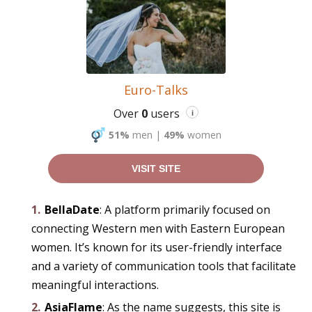
Euro-Talks
Over
0
users
i
51%
men
|
49%
women
VISIT SITE
BellaDate
: A platform primarily focused on
connecting Western men with Eastern European
women. It’s known for its user-friendly interface
and a variety of communication tools that facilitate
meaningful interactions.
AsiaFlame
: As the name suggests, this site is