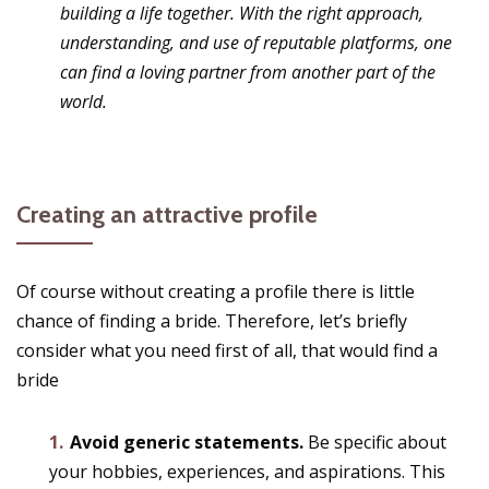
building a life together. With the right approach,
understanding, and use of reputable platforms, one
can find a loving partner from another part of the
world.
Creating an attractive profile
Of course without creating a profile there is little
chance of finding a bride. Therefore, let’s briefly
consider what you need first of all, that would find a
bride
Avoid generic statements.
Be specific about
your hobbies, experiences, and aspirations. This