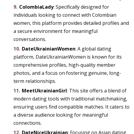
ColombiaLady
: Specifically designed for
individuals looking to connect with Colombian
women, this platform provides detailed profiles and
a secure environment for meaningful
conversations.
DateUkrainianWomen
: A global dating
platform, DateUkrainianWomen is known for its
comprehensive profiles, high-quality member
photos, and a focus on fostering genuine, long-
term relationships.
MeetUkrainianGirl
: This site offers a blend of
modern dating tools with traditional matchmaking,
ensuring users find compatible matches. It caters to
a diverse audience looking for meaningful
connections.
DateNiceUkrainian
: Focusing on Asian dating,