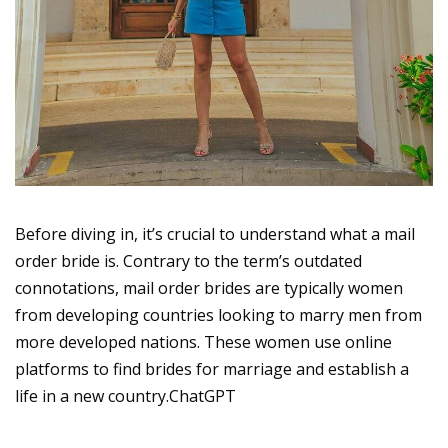
Before diving in, it’s crucial to understand what a mail
order bride is. Contrary to the term’s outdated
connotations, mail order brides are typically women
from developing countries looking to marry men from
more developed nations. These women use online
platforms to find brides for marriage and establish a
life in a new country.ChatGPT