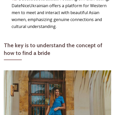
DateNiceUkrainian offers a platform for Western
men to meet and interact with beautiful Asian
women, emphasizing genuine connections and
cultural understanding.
The key is to understand the concept of
how to find a bride