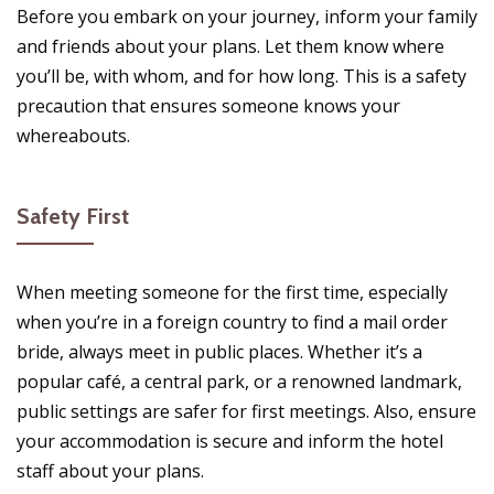
Before you embark on your journey, inform your family
and friends about your plans. Let them know where
you’ll be, with whom, and for how long. This is a safety
precaution that ensures someone knows your
whereabouts.
Safety First
When meeting someone for the first time, especially
when you’re in a foreign country to find a mail order
bride, always meet in public places. Whether it’s a
popular café, a central park, or a renowned landmark,
public settings are safer for first meetings. Also, ensure
your accommodation is secure and inform the hotel
staff about your plans.