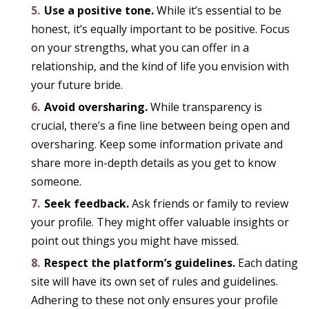
Use a positive tone.
While it’s essential to be
honest, it’s equally important to be positive. Focus
on your strengths, what you can offer in a
relationship, and the kind of life you envision with
your future bride.
Avoid oversharing.
While transparency is
crucial, there’s a fine line between being open and
oversharing. Keep some information private and
share more in-depth details as you get to know
someone.
Seek feedback.
Ask friends or family to review
your profile. They might offer valuable insights or
point out things you might have missed.
Respect the platform’s guidelines.
Each dating
site will have its own set of rules and guidelines.
Adhering to these not only ensures your profile