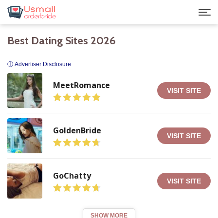
Best Dating Sites 2026
ⓘ Advertiser Disclosure
MeetRomance
VISIT SITE
GoldenBride
VISIT SITE
GoChatty
VISIT SITE
SHOW MORE