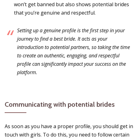
won’t get banned but also shows potential brides
that you’re genuine and respectful.
Setting up a genuine profile is the first step in your
journey to find a best bride. It acts as your
introduction to potential partners, so taking the time
to create an authentic, engaging, and respectful
profile can significantly impact your success on the
platform.
Communicating with potential brides
As soon as you have a proper profile, you should get in
touch with girls. To do this, you need to follow certain