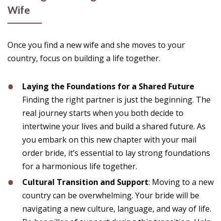
Wife
Once you find a new wife and she moves to your
country, focus on building a life together.
Laying the Foundations for a Shared Future
Finding the right partner is just the beginning. The
real journey starts when you both decide to
intertwine your lives and build a shared future. As
you embark on this new chapter with your mail
order bride, it’s essential to lay strong foundations
for a harmonious life together.
Cultural Transition and Support
: Moving to a new
country can be overwhelming. Your bride will be
navigating a new culture, language, and way of life.