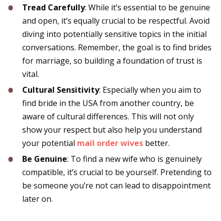
Tread Carefully
: While it’s essential to be genuine
and open, it’s equally crucial to be respectful. Avoid
diving into potentially sensitive topics in the initial
conversations. Remember, the goal is to find brides
for marriage, so building a foundation of trust is
vital.
Cultural Sensitivity
: Especially when you aim to
find bride in the USA from another country, be
aware of cultural differences. This will not only
show your respect but also help you understand
your potential
mail order wives
better.
Be Genuine
: To find a new wife who is genuinely
compatible, it’s crucial to be yourself. Pretending to
be someone you’re not can lead to disappointment
later on.