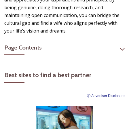
being genuine, doing thorough research, and
maintaining open communication, you can bridge the
cultural gap and find a wife who aligns perfectly with
your life’s vision and dreams.
Page Contents
Best sites to find a best partner
ⓘ Advertiser Disclosure