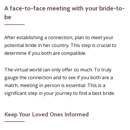
A face-to-face meeting with your bride-to-
be
After establishing a connection, plan to meet your
potential bride in her country. This step is crucial to
determine if you both are compatible.
The virtual world can only offer so much. To truly
gauge the connection and to see if you both are a
match, meeting in person is essential. This is a
significant step in your journey to find a best bride.
Keep Your Loved Ones Informed