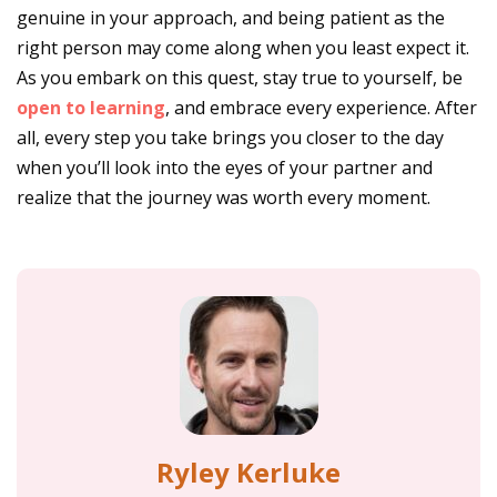
genuine in your approach, and being patient as the
right person may come along when you least expect it.
As you embark on this quest, stay true to yourself, be
open to learning
, and embrace every experience. After
all, every step you take brings you closer to the day
when you’ll look into the eyes of your partner and
realize that the journey was worth every moment.
Ryley Kerluke