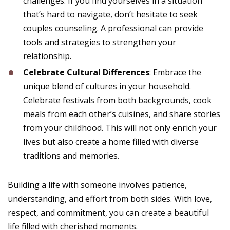
challenges. If you find yourselves in a situation
that’s hard to navigate, don’t hesitate to seek
couples counseling. A professional can provide
tools and strategies to strengthen your
relationship.
Celebrate Cultural Differences
: Embrace the
unique blend of cultures in your household.
Celebrate festivals from both backgrounds, cook
meals from each other’s cuisines, and share stories
from your childhood. This will not only enrich your
lives but also create a home filled with diverse
traditions and memories.
Building a life with someone involves patience,
understanding, and effort from both sides. With love,
respect, and commitment, you can create a beautiful
life filled with cherished moments.