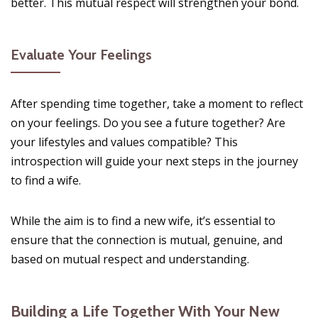
better. This mutual respect will strengthen your bond.
Evaluate Your Feelings
After spending time together, take a moment to reflect
on your feelings. Do you see a future together? Are
your lifestyles and values compatible? This
introspection will guide your next steps in the journey
to find a wife.
While the aim is to find a new wife, it’s essential to
ensure that the connection is mutual, genuine, and
based on mutual respect and understanding.
Building a Life Together With Your New