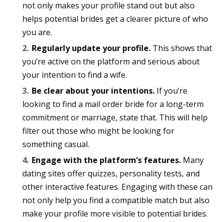
not only makes your profile stand out but also
helps potential brides get a clearer picture of who
you are.
Regularly update your profile.
This shows that
you’re active on the platform and serious about
your intention to find a wife.
Be clear about your intentions.
If you’re
looking to find a mail order bride for a long-term
commitment or marriage, state that. This will help
filter out those who might be looking for
something casual.
Engage with the platform’s features.
Many
dating sites offer quizzes, personality tests, and
other interactive features. Engaging with these can
not only help you find a compatible match but also
make your profile more visible to potential brides.