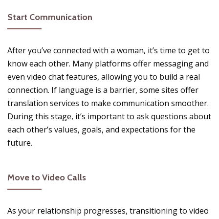
Start Communication
After you’ve connected with a woman, it’s time to get to
know each other. Many platforms offer messaging and
even video chat features, allowing you to build a real
connection. If language is a barrier, some sites offer
translation services to make communication smoother.
During this stage, it’s important to ask questions about
each other’s values, goals, and expectations for the
future.
Move to Video Calls
As your relationship progresses, transitioning to video