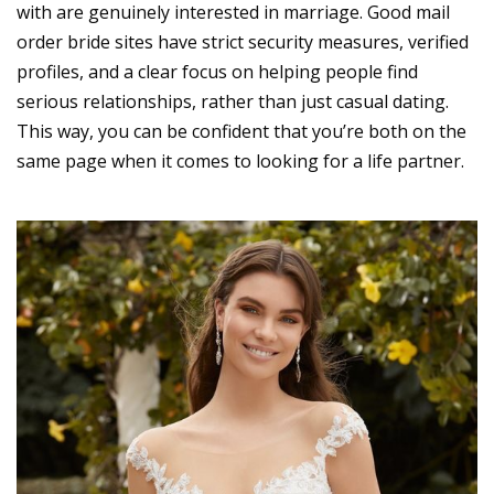
with are genuinely interested in marriage. Good mail
order bride sites have strict security measures, verified
profiles, and a clear focus on helping people find
serious relationships, rather than just casual dating.
This way, you can be confident that you’re both on the
same page when it comes to looking for a life partner.