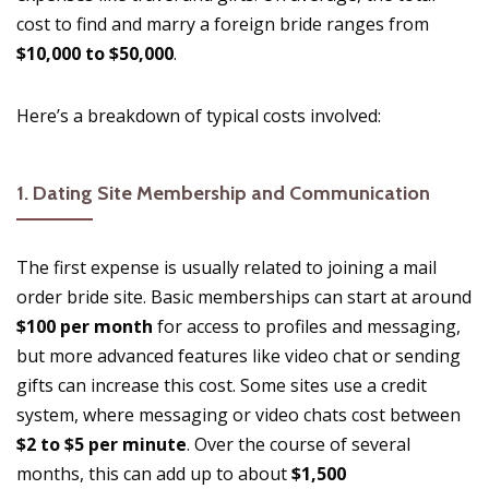
cost to find and marry a foreign bride ranges from
$10,000 to $50,000
.
Here’s a breakdown of typical costs involved:
1.
Dating Site Membership and Communication
The first expense is usually related to joining a mail
order bride site. Basic memberships can start at around
$100 per month
for access to profiles and messaging,
but more advanced features like video chat or sending
gifts can increase this cost. Some sites use a credit
system, where messaging or video chats cost between
$2 to $5 per minute
. Over the course of several
months, this can add up to about
$1,500