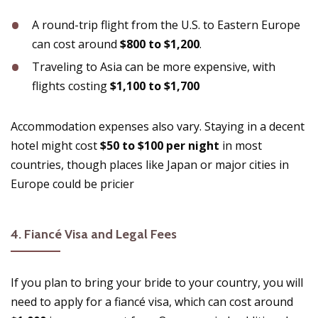
A round-trip flight from the U.S. to Eastern Europe
can cost around
$800 to $1,200
.
Traveling to Asia can be more expensive, with
flights costing
$1,100 to $1,700
Accommodation expenses also vary. Staying in a decent
hotel might cost
$50 to $100 per night
in most
countries, though places like Japan or major cities in
Europe could be pricier​
4.
Fiancé Visa and Legal Fees
If you plan to bring your bride to your country, you will
need to apply for a fiancé visa, which can cost around