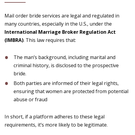
Mail order bride services are legal and regulated in
many countries, especially in the U.S., under the
International Marriage Broker Regulation Act
(IMBRA)
. This law requires that:
The man’s background, including marital and
criminal history, is disclosed to the prospective
bride.
Both parties are informed of their legal rights,
ensuring that women are protected from potential
abuse or fraud​
In short, if a platform adheres to these legal
requirements, it’s more likely to be legitimate.