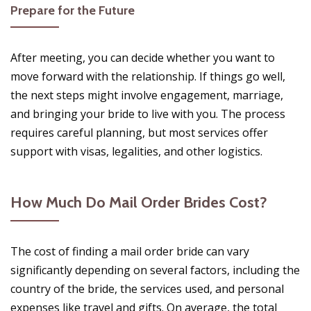
Prepare for the Future
After meeting, you can decide whether you want to
move forward with the relationship. If things go well,
the next steps might involve engagement, marriage,
and bringing your bride to live with you. The process
requires careful planning, but most services offer
support with visas, legalities, and other logistics.
How Much Do Mail Order Brides Cost?
The cost of finding a mail order bride can vary
significantly depending on several factors, including the
country of the bride, the services used, and personal
expenses like travel and gifts. On average, the total