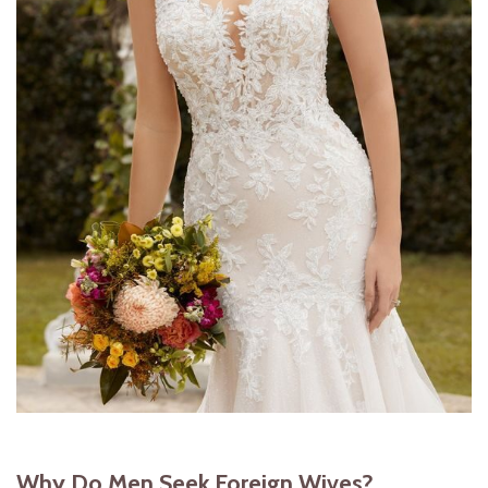
Why Do Men Seek Foreign Wives?