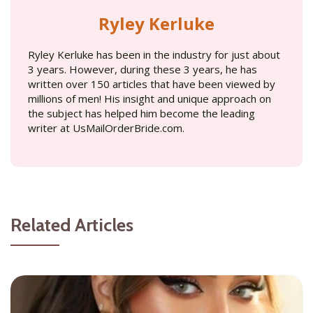
Ryley Kerluke
Ryley Kerluke has been in the industry for just about
3 years. However, during these 3 years, he has
written over 150 articles that have been viewed by
millions of men! His insight and unique approach on
the subject has helped him become the leading
writer at UsMailOrderBride.com.
Related Articles