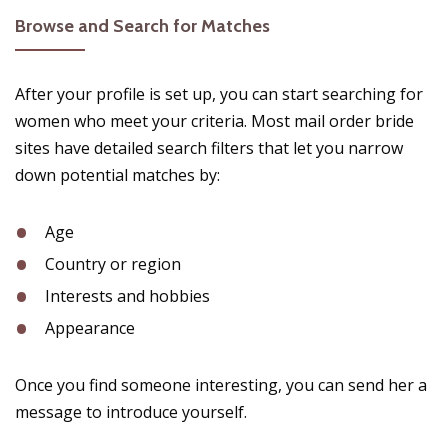
Browse and Search for Matches
After your profile is set up, you can start searching for
women who meet your criteria. Most mail order bride
sites have detailed search filters that let you narrow
down potential matches by:
Age
Country or region
Interests and hobbies
Appearance
Once you find someone interesting, you can send her a
message to introduce yourself.