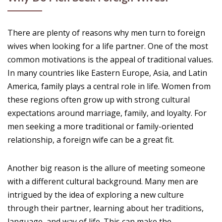
There are plenty of reasons why men turn to foreign
wives when looking for a life partner. One of the most
common motivations is the appeal of traditional values.
In many countries like Eastern Europe, Asia, and Latin
America, family plays a central role in life. Women from
these regions often grow up with strong cultural
expectations around marriage, family, and loyalty. For
men seeking a more traditional or family-oriented
relationship, a foreign wife can be a great fit.
Another big reason is the allure of meeting someone
with a different cultural background. Many men are
intrigued by the idea of exploring a new culture
through their partner, learning about her traditions,
language, and way of life. This can make the