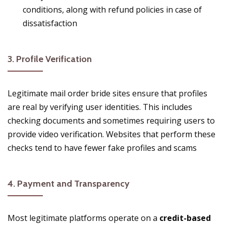
conditions, along with refund policies in case of
dissatisfaction​
3.
Profile Verification
Legitimate mail order bride sites ensure that profiles
are real by verifying user identities. This includes
checking documents and sometimes requiring users to
provide video verification. Websites that perform these
checks tend to have fewer fake profiles and scams​
4.
Payment and Transparency
Most legitimate platforms operate on a
credit-based