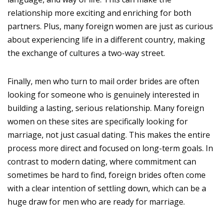
relationship more exciting and enriching for both
partners. Plus, many foreign women are just as curious
about experiencing life in a different country, making
the exchange of cultures a two-way street.
Finally, men who turn to mail order brides are often
looking for someone who is genuinely interested in
building a lasting, serious relationship. Many foreign
women on these sites are specifically looking for
marriage, not just casual dating. This makes the entire
process more direct and focused on long-term goals. In
contrast to modern dating, where commitment can
sometimes be hard to find, foreign brides often come
with a clear intention of settling down, which can be a
huge draw for men who are ready for marriage.