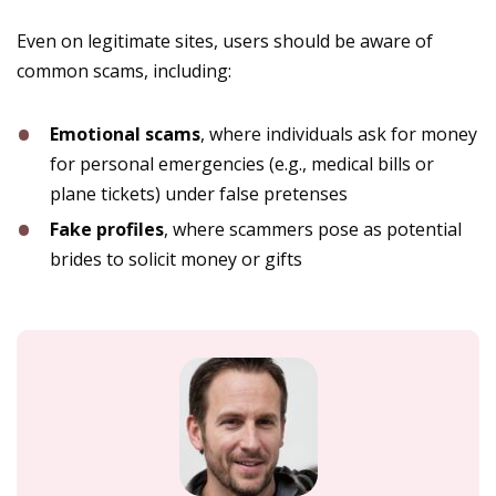
Even on legitimate sites, users should be aware of
common scams, including:
Emotional scams
, where individuals ask for money
for personal emergencies (e.g., medical bills or
plane tickets) under false pretenses​
Fake profiles
, where scammers pose as potential
brides to solicit money or gifts​