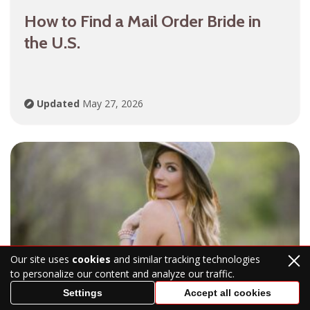
How to Find a Mail Order Bride in
the U.S.
Updated
May 27, 2026
Our site uses
cookies
and similar tracking technologies
to personalize our content and analyze our traffic.
Answer the Question: What Is a Mail
Settings
Accept all cookies
Order Bride? Mail Order Bride