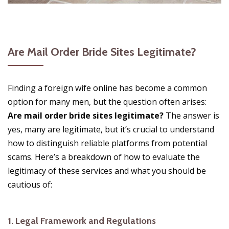
Are Mail Order Bride Sites Legitimate?
Finding a foreign wife online has become a common
option for many men, but the question often arises:
Are mail order bride sites legitimate?
The answer is
yes, many are legitimate, but it’s crucial to understand
how to distinguish reliable platforms from potential
scams. Here’s a breakdown of how to evaluate the
legitimacy of these services and what you should be
cautious of:
1.
Legal Framework and Regulations