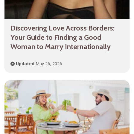
Discovering Love Across Borders:
Your Guide to Finding a Good
Woman to Marry Internationally
Updated
May 26, 2026