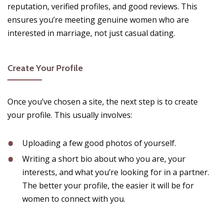
reputation, verified profiles, and good reviews. This
ensures you’re meeting genuine women who are
interested in marriage, not just casual dating.
Create Your Profile
Once you’ve chosen a site, the next step is to create
your profile. This usually involves:
Uploading a few good photos of yourself.
Writing a short bio about who you are, your
interests, and what you’re looking for in a partner.
The better your profile, the easier it will be for
women to connect with you.