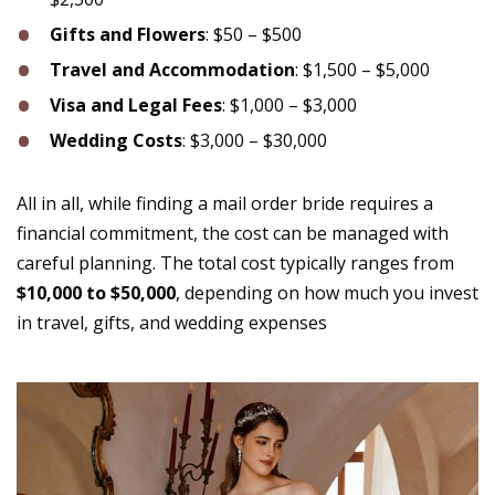
Gifts and Flowers
: $50 – $500
Travel and Accommodation
: $1,500 – $5,000
Visa and Legal Fees
: $1,000 – $3,000
Wedding Costs
: $3,000 – $30,000
All in all, while finding a mail order bride requires a
financial commitment, the cost can be managed with
careful planning. The total cost typically ranges from
$10,000 to $50,000
, depending on how much you invest
in travel, gifts, and wedding expenses​