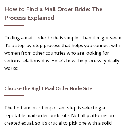
How to Find a Mail Order Bride: The
Process Explained
Finding a mail order bride is simpler than it might seem.
It’s a step-by-step process that helps you connect with
women from other countries who are looking for
serious relationships. Here’s how the process typically
works:
Choose the Right Mail Order Bride Site
The first and most important step is selecting a
reputable mail order bride site. Not all platforms are
created equal, so it’s crucial to pick one with a solid