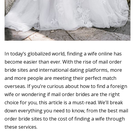
In today’s globalized world, finding a wife online has
become easier than ever. With the rise of mail order
bride sites and international dating platforms, more
and more people are meeting their perfect match
overseas. If you’re curious about how to find a foreign
wife or wondering if mail order brides are the right
choice for you, this article is a must-read. We’ll break
down everything you need to know, from the best mail
order bride sites to the cost of finding a wife through
these services.