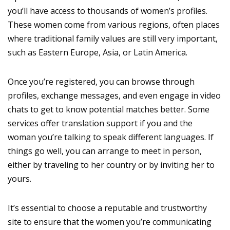
you’ll have access to thousands of women’s profiles.
These women come from various regions, often places
where traditional family values are still very important,
such as Eastern Europe, Asia, or Latin America.
Once you’re registered, you can browse through
profiles, exchange messages, and even engage in video
chats to get to know potential matches better. Some
services offer translation support if you and the
woman you’re talking to speak different languages. If
things go well, you can arrange to meet in person,
either by traveling to her country or by inviting her to
yours.
It’s essential to choose a reputable and trustworthy
site to ensure that the women you’re communicating