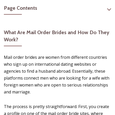
Page Contents
What Are Mail Order Brides and How Do They
Work?
Mail order brides are women from different countries
who sign up on international dating websites or
agencies to find a husband abroad. Essentially, these
platforms connect men who are looking for a wife with
foreign women who are open to serious relationships
and marriage.
The process is pretty straightforward. First, you create
a profile on one of the mail order bride sites, where