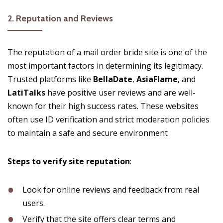
2.
Reputation and Reviews
The reputation of a mail order bride site is one of the
most important factors in determining its legitimacy.
Trusted platforms like
BellaDate
,
AsiaFlame
, and
LatiTalks
have positive user reviews and are well-
known for their high success rates. These websites
often use ID verification and strict moderation policies
to maintain a safe and secure environment​
Steps to verify site reputation
:
Look for online reviews and feedback from real
users.
Verify that the site offers clear terms and