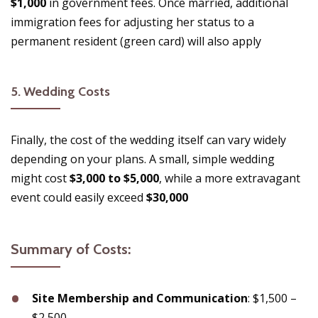
$1,000
in government fees. Once married, additional
immigration fees for adjusting her status to a
permanent resident (green card) will also apply​
5.
Wedding Costs
Finally, the cost of the wedding itself can vary widely
depending on your plans. A small, simple wedding
might cost
$3,000 to $5,000
, while a more extravagant
event could easily exceed
$30,000
Summary of Costs:
Site Membership and Communication
: $1,500 –
$2,500