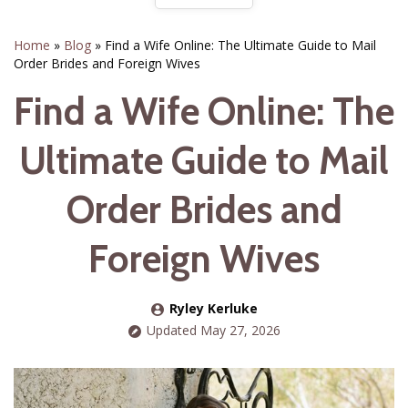
Home
»
Blog
»
Find a Wife Online: The Ultimate Guide to Mail
Order Brides and Foreign Wives
Find a Wife Online: The
Ultimate Guide to Mail
Order Brides and
Foreign Wives
Ryley Kerluke
Updated May 27, 2026