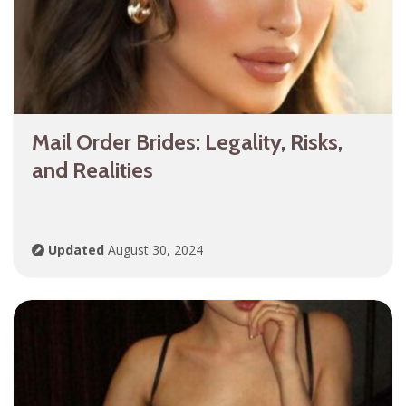
Mail Order Brides: Legality, Risks,
and Realities
Updated
August 30, 2024