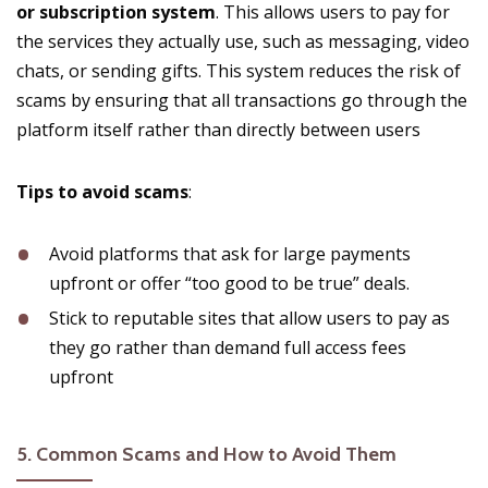
or subscription system
. This allows users to pay for
the services they actually use, such as messaging, video
chats, or sending gifts. This system reduces the risk of
scams by ensuring that all transactions go through the
platform itself rather than directly between users​
Tips to avoid scams
:
Avoid platforms that ask for large payments
upfront or offer “too good to be true” deals.
Stick to reputable sites that allow users to pay as
they go rather than demand full access fees
upfront​
5.
Common Scams and How to Avoid Them