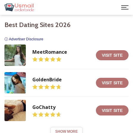
Best Dating Sites 2026
ⓘ Advertiser Disclosure
MeetRomance
VISIT SITE
GoldenBride
VISIT SITE
GoChatty
VISIT SITE
SHOW MORE