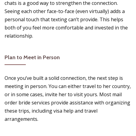
chats is a good way to strengthen the connection.
Seeing each other face-to-face (even virtually) adds a
personal touch that texting can’t provide. This helps
both of you feel more comfortable and invested in the
relationship.
Plan to Meet in Person
Once you’ve built a solid connection, the next step is
meeting in person. You can either travel to her country,
or in some cases, invite her to visit yours. Most mail
order bride services provide assistance with organizing
these trips, including visa help and travel
arrangements.