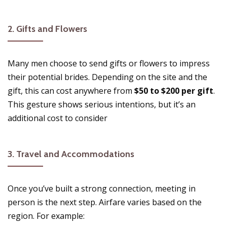
2.
Gifts and Flowers
Many men choose to send gifts or flowers to impress
their potential brides. Depending on the site and the
gift, this can cost anywhere from
$50 to $200 per gift
.
This gesture shows serious intentions, but it’s an
additional cost to consider​
3.
Travel and Accommodations
Once you’ve built a strong connection, meeting in
person is the next step. Airfare varies based on the
region. For example: